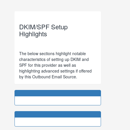
DKIM/SPF Setup
Highlights
The below sections highlight notable
characteristics of setting up DKIM and
SPF for this provider as well as
highlighting advanced settings if offered
by this Outbound Email Source.