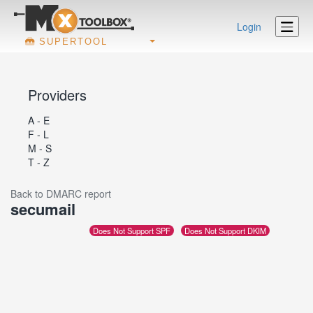
Login
SUPERTOOL
Providers
A - E
F - L
M - S
T - Z
Back to DMARC report
secumail
Does Not Support SPF
Does Not Support DKIM