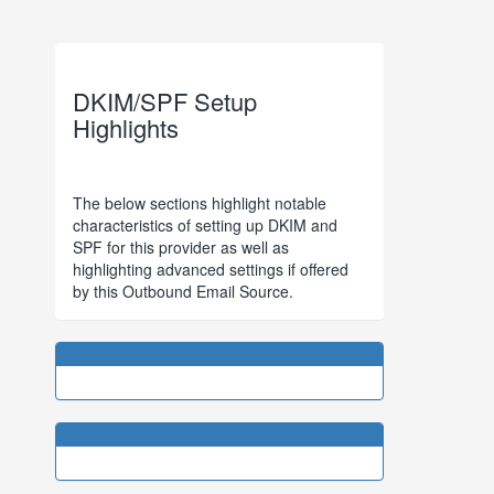
DKIM/SPF Setup
Highlights
The below sections highlight notable
characteristics of setting up DKIM and
SPF for this provider as well as
highlighting advanced settings if offered
by this Outbound Email Source.