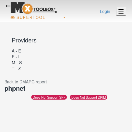
Login
SUPERTOOL
Providers
A - E
F - L
M - S
T - Z
Back to DMARC report
phpnet
Does Not Support SPF
Does Not Support DKIM