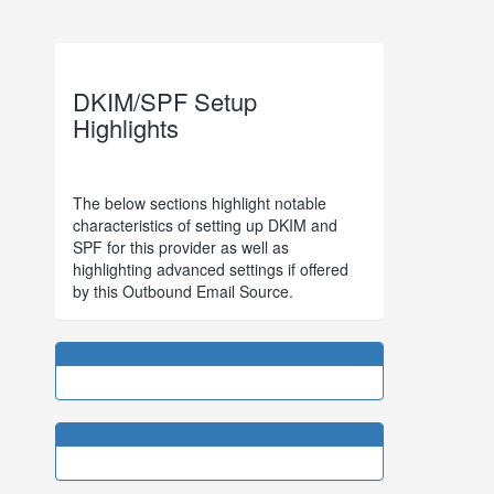
DKIM/SPF Setup
Highlights
The below sections highlight notable
characteristics of setting up DKIM and
SPF for this provider as well as
highlighting advanced settings if offered
by this Outbound Email Source.