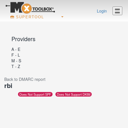
Login
SUPERTOOL
Providers
A - E
F - L
M - S
T - Z
Back to DMARC report
rbi
Does Not Support SPF
Does Not Support DKIM