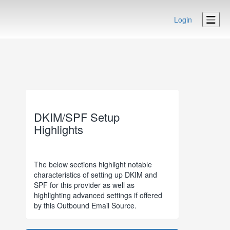
Login
DKIM/SPF Setup
Highlights
The below sections highlight notable
characteristics of setting up DKIM and
SPF for this provider as well as
highlighting advanced settings if offered
by this Outbound Email Source.