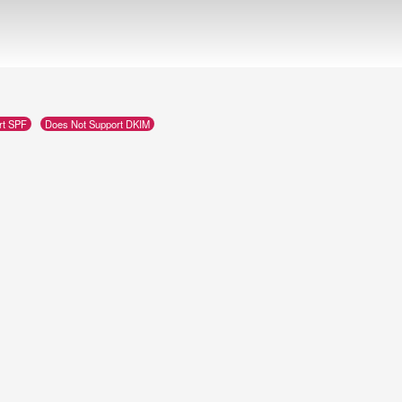
rt SPF
Does Not Support DKIM