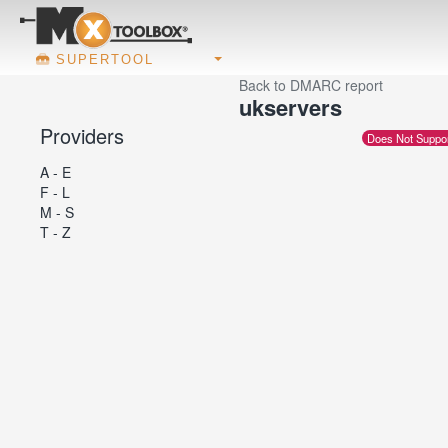
SUPERTOOL
Back to DMARC report
ukservers
Providers
Does Not Suppo
A - E
F - L
M - S
T - Z