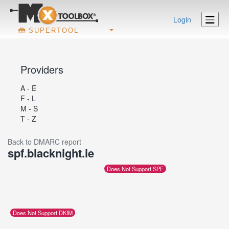
Login
SUPERTOOL
Providers
A - E
F - L
M - S
T - Z
Back to DMARC report
spf.blacknight.ie
Does Not Support SPF
Does Not Support DKIM