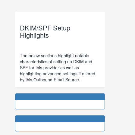
DKIM/SPF Setup
Highlights
The below sections highlight notable
characteristics of setting up DKIM and
SPF for this provider as well as
highlighting advanced settings if offered
by this Outbound Email Source.