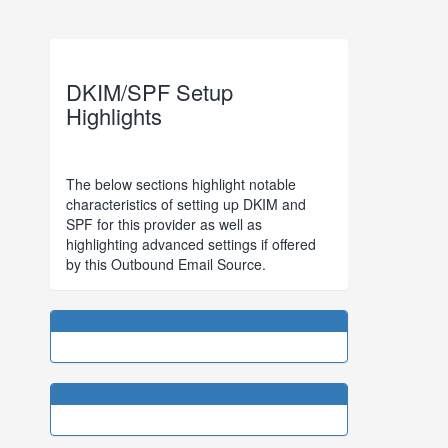
DKIM/SPF Setup
Highlights
The below sections highlight notable
characteristics of setting up DKIM and
SPF for this provider as well as
highlighting advanced settings if offered
by this Outbound Email Source.