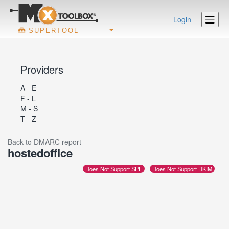
Login
SUPERTOOL
Providers
A - E
F - L
M - S
T - Z
Back to DMARC report
hostedoffice
Does Not Support SPF
Does Not Support DKIM