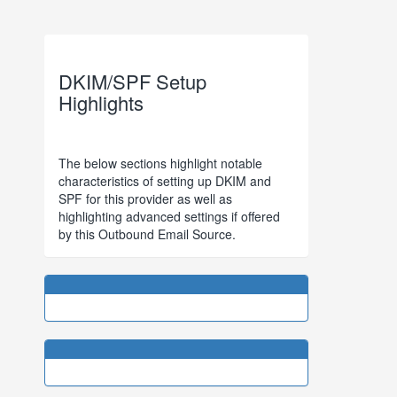
DKIM/SPF Setup
Highlights
The below sections highlight notable
characteristics of setting up DKIM and
SPF for this provider as well as
highlighting advanced settings if offered
by this Outbound Email Source.