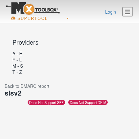
Login
SUPERTOOL
Providers
A - E
F - L
M - S
T - Z
Back to DMARC report
slsv2
Does Not Support SPF
Does Not Support DKIM