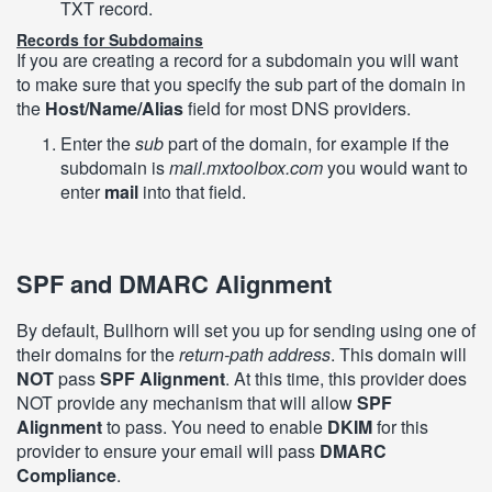
TXT record.
Records for Subdomains
If you are creating a record for a subdomain you will want
to make sure that you specify the sub part of the domain in
the
Host/Name/Alias
field for most DNS providers.
Enter the
sub
part of the domain, for example if the
subdomain is
mail.mxtoolbox.com
you would want to
enter
mail
into that field.
SPF and DMARC Alignment
By default, Bullhorn will set you up for sending using one of
their domains for the
return-path address
. This domain will
NOT
pass
SPF Alignment
. At this time, this provider does
NOT provide any mechanism that will allow
SPF
Alignment
to pass. You need to enable
DKIM
for this
provider to ensure your email will pass
DMARC
Compliance
.