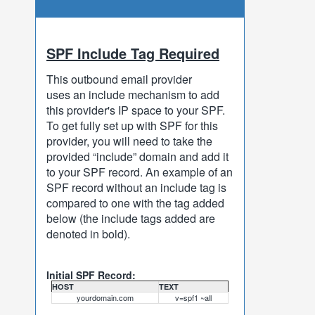
SPF Include Tag Required
This outbound email provider
uses an include mechanism to add
this provider's IP space to your SPF.
To get fully set up with SPF for this
provider, you will need to take the
provided “include” domain and add it
to your SPF record. An example of an
SPF record without an include tag is
compared to one with the tag added
below (the include tags added are
denoted in bold).
Initial SPF Record:
HOST
TEXT
yourdomain.com
v=spf1 ~all