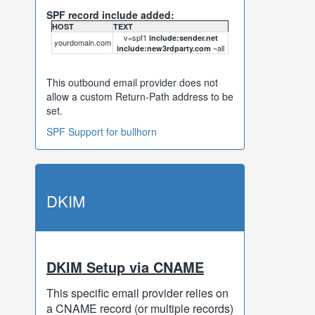
SPF record include added:
HOST
TEXT
v=spf1
include:sender.net
yourdomain.com
~all
include:new3rdparty.com
This outbound email provider does not
allow a custom Return-Path address to be
set.
SPF Support for bullhorn
DKIM
DKIM Setup via CNAME
This specific email provider relies on
a CNAME record (or multiple records)