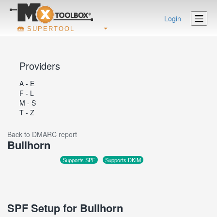
Login
SUPERTOOL
Providers
A - E
F - L
M - S
T - Z
Back to DMARC report
Bullhorn
Supports SPF
Supports DKIM
SPF Setup for Bullhorn