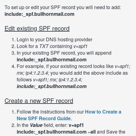
To set up or edit your SPF record you will need to add:
include:_spf.bullhornmail.com
Edit existing SPF record
Login to your DNS hosting provider
Look for a
TXT
containing
v=spf1
In your existing SPF record, you will append
include:_spf.bullhornmail.com
For example, if your existing record looks like
v=spf1;
mx; ip4:1.2.3.4;
you would add the above include as
follows
v=spf1; mx; ip4:1.2.3.4;
include:_spf.bullhornmail.com
Create a new SPF record
Follow the instructions from our
How to Create a
New SPF Record Guide
.
In the
Value
field, enter:
v=spf1
include:_spf.bullhornmail.com ~all
and Save the