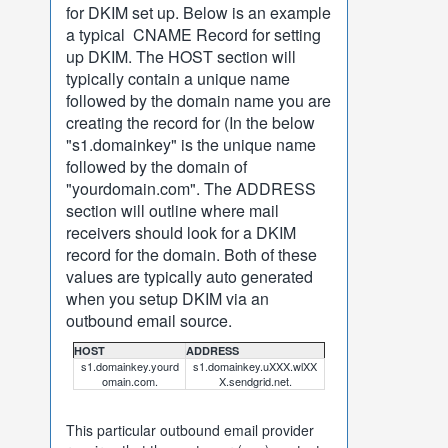
for DKIM set up. Below is an example
a typical CNAME Record for setting
up DKIM. The HOST section will
typically contain a unique name
followed by the domain name you are
creating the record for (In the below
"s1.domainkey" is the unique name
followed by the domain of
"yourdomain.com". The ADDRESS
section will outline where mail
receivers should look for a DKIM
record for the domain. Both of these
values are typically auto generated
when you setup DKIM via an
outbound email source.
HOST
ADDRESS
s1.domainkey.yourd
s1.domainkey.uXXX.wlXX
omain.com.
X.sendgrid.net.
This particular outbound email provider