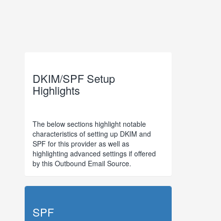
DKIM/SPF Setup
Highlights
The below sections highlight notable
characteristics of setting up DKIM and
SPF for this provider as well as
highlighting advanced settings if offered
by this Outbound Email Source.
SPF