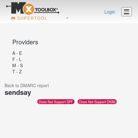
Login
SUPERTOOL
Providers
A - E
F - L
M - S
T - Z
Back to DMARC report
sendsay
Does Not Support SPF
Does Not Support DKIM