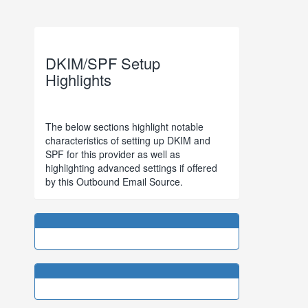
DKIM/SPF Setup
Highlights
The below sections highlight notable
characteristics of setting up DKIM and
SPF for this provider as well as
highlighting advanced settings if offered
by this Outbound Email Source.