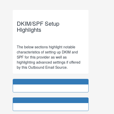
DKIM/SPF Setup
Highlights
The below sections highlight notable
characteristics of setting up DKIM and
SPF for this provider as well as
highlighting advanced settings if offered
by this Outbound Email Source.