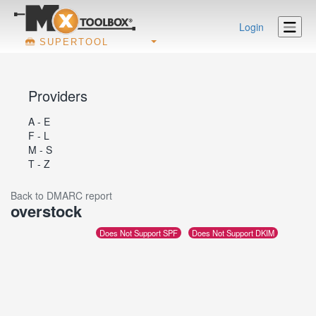
Login
SUPERTOOL
Providers
A - E
F - L
M - S
T - Z
Back to DMARC report
overstock
Does Not Support SPF
Does Not Support DKIM