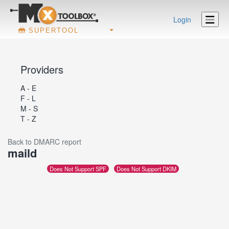
Login
SUPERTOOL
Providers
A - E
F - L
M - S
T - Z
Back to DMARC report
maild
Does Not Support SPF
Does Not Support DKIM