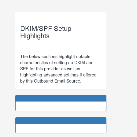
DKIM/SPF Setup
Highlights
The below sections highlight notable
characteristics of setting up DKIM and
SPF for this provider as well as
highlighting advanced settings if offered
by this Outbound Email Source.