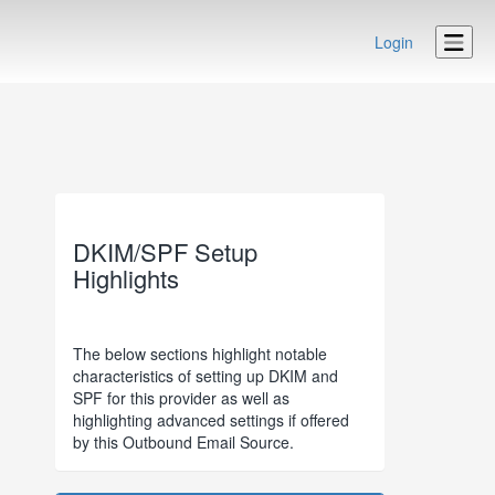
Login
DKIM/SPF Setup
Highlights
The below sections highlight notable
characteristics of setting up DKIM and
SPF for this provider as well as
highlighting advanced settings if offered
by this Outbound Email Source.