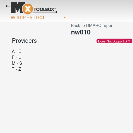
SUPERTOOL
Back to DMARC report
nw010
Providers
Does Not Support SPF
A - E
F - L
M - S
T - Z