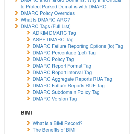
to Protect Parked Domains with DMARC
DMARC Policy Overrides
What Is DMARC ARC?
DMARC Tags (Full List)
ADKIM DMARC Tag
ASPF DMARC Tag
DMARC Failure Reporting Options (fo) Tag
DMARC Percentage (pct) Tag
DMARC Policy Tag
DMARC Report Format Tag
DMARC Report Interval Tag
DMARC Aggregate Reports RUA Tag
DMARC Failure Reports RUF Tag
DMARC Subdomain Policy Tag
DMARC Version Tag
BIMI
What Is a BIMI Record?
The Benefits of BIMI