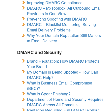
Improving DMARC Compliance
DMARC + MxToolbox: All Outbound Email
Providers in One View
Preventing Spoofing with DMARC
DMARC + Blacklist Monitoring: Solving
Email Delivery Problems
Why Your Domain Reputation Still Matters
in Email Delivery
DMARC and Security
Brand Reputation: How DMARC Protects
Your Brand
My Domain Is Being Spoofed - How Can
DMARC Help?
What Is Business Email Compromise
(BEC)?
What Is Spear Phishing?
Department of Homeland Security Requires
DMARC Across All Domains
Pentagon Requiring Full DMARC Rollout