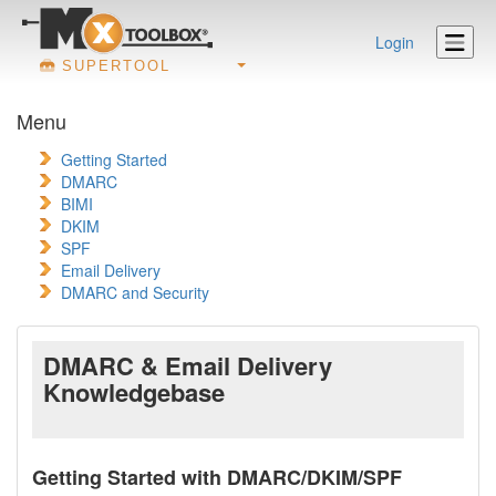
Login
SUPERTOOL
Menu
Getting Started
DMARC
BIMI
DKIM
SPF
Email Delivery
DMARC and Security
DMARC & Email Delivery
Knowledgebase
Getting Started with DMARC/DKIM/SPF