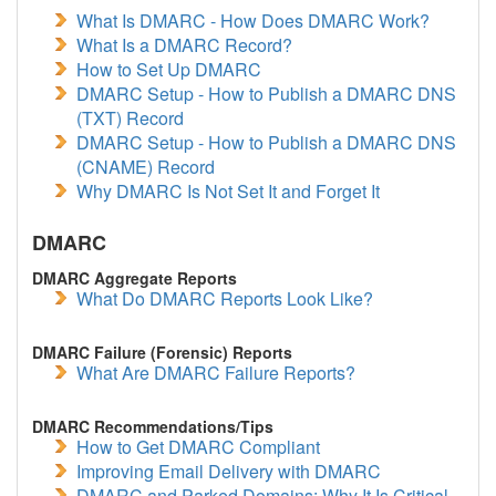
What Is DMARC - How Does DMARC Work?
What Is a DMARC Record?
How to Set Up DMARC
DMARC Setup - How to Publish a DMARC DNS
(TXT) Record
DMARC Setup - How to Publish a DMARC DNS
(CNAME) Record
Why DMARC Is Not Set It and Forget It
DMARC
DMARC Aggregate Reports
What Do DMARC Reports Look Like?
DMARC Failure (Forensic) Reports
What Are DMARC Failure Reports?
DMARC Recommendations/Tips
How to Get DMARC Compliant
Improving Email Delivery with DMARC
DMARC and Parked Domains: Why It Is Critical