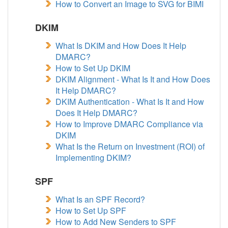
How to Convert an Image to SVG for BIMI
DKIM
What Is DKIM and How Does It Help
DMARC?
How to Set Up DKIM
DKIM Alignment - What Is It and How Does
It Help DMARC?
DKIM Authentication - What Is It and How
Does It Help DMARC?
How to Improve DMARC Compliance via
DKIM
What Is the Return on Investment (ROI) of
Implementing DKIM?
SPF
What Is an SPF Record?
How to Set Up SPF
How to Add New Senders to SPF