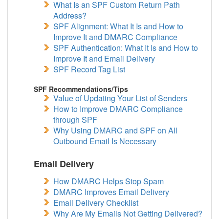
What Is an SPF Custom Return Path
Address?
SPF Alignment: What It Is and How to
Improve It and DMARC Compliance
SPF Authentication: What It Is and How to
Improve It and Email Delivery
SPF Record Tag List
SPF Recommendations/Tips
Value of Updating Your List of Senders
How to Improve DMARC Compliance
through SPF
Why Using DMARC and SPF on All
Outbound Email Is Necessary
Email Delivery
How DMARC Helps Stop Spam
DMARC Improves Email Delivery
Email Delivery Checklist
Why Are My Emails Not Getting Delivered?