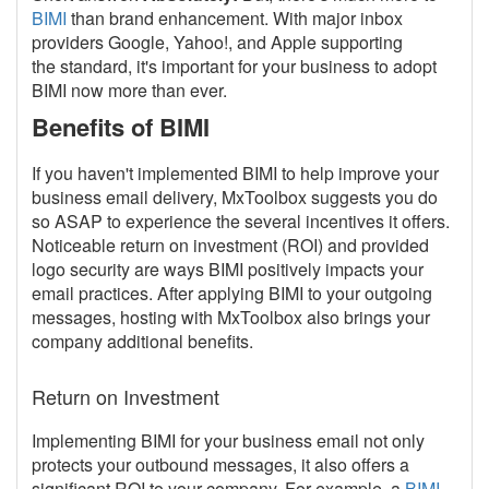
BIMI
than brand enhancement. With major inbox
providers Google, Yahoo!, and Apple supporting
the standard, it's important for your business to adopt
BIMI now more than ever.
Benefits of BIMI
If you haven't implemented BIMI to help improve your
business email delivery, MxToolbox suggests you do
so ASAP to experience the several incentives it offers.
Noticeable return on investment (ROI) and provided
logo security are ways BIMI positively impacts your
email practices. After applying BIMI to your outgoing
messages, hosting with MxToolbox also brings your
company additional benefits.
Return on Investment
Implementing BIMI for your business email not only
protects your outbound messages, it also offers a
significant ROI to your company. For example, a
BIMI