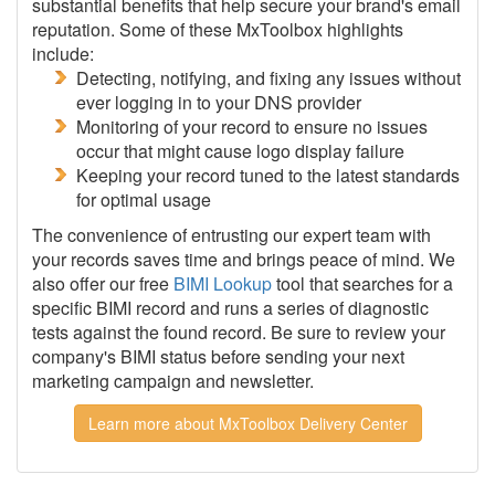
substantial benefits that help secure your brand's email
reputation. Some of these MxToolbox highlights
include:
Detecting, notifying, and fixing any issues without
ever logging in to your DNS provider
Monitoring of your record to ensure no issues
occur that might cause logo display failure
Keeping your record tuned to the latest standards
for optimal usage
The convenience of entrusting our expert team with
your records saves time and brings peace of mind. We
also offer our free
BIMI Lookup
tool that searches for a
specific BIMI record and runs a series of diagnostic
tests against the found record. Be sure to review your
company's BIMI status before sending your next
marketing campaign and newsletter.
Learn more about MxToolbox Delivery Center