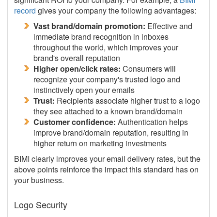
record
gives your company the following advantages:
Vast brand/domain promotion:
Effective and
immediate brand recognition in inboxes
throughout the world, which improves your
brand's overall reputation
Higher open/click rates:
Consumers will
recognize your company's trusted logo and
instinctively open your emails
Trust:
Recipients associate higher trust to a logo
they see attached to a known brand/domain
Customer confidence:
Authentication helps
improve brand/domain reputation, resulting in
higher return on marketing investments
BIMI clearly improves your email delivery rates, but the
above points reinforce the impact this standard has on
your business.
Logo Security