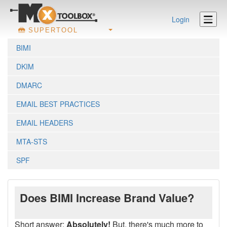
Login
SUPERTOOL
BIMI
DKIM
DMARC
EMAIL BEST PRACTICES
EMAIL HEADERS
MTA-STS
SPF
Does BIMI Increase Brand Value?
Short answer:
Absolutely!
But, there's much more to