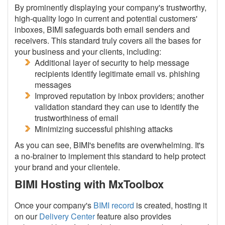
By prominently displaying your company's trustworthy,
high-quality logo in current and potential customers'
inboxes, BIMI safeguards both email senders and
receivers. This standard truly covers all the bases for
your business and your clients, including:
Additional layer of security to help message
recipients identify legitimate email vs. phishing
messages
Improved reputation by inbox providers; another
validation standard they can use to identify the
trustworthiness of email
Minimizing successful phishing attacks
As you can see, BIMI's benefits are overwhelming. It's
a no-brainer to implement this standard to help protect
your brand and your clientele.
BIMI Hosting with MxToolbox
Once your company's
BIMI record
is created, hosting it
on our
Delivery Center
feature also provides