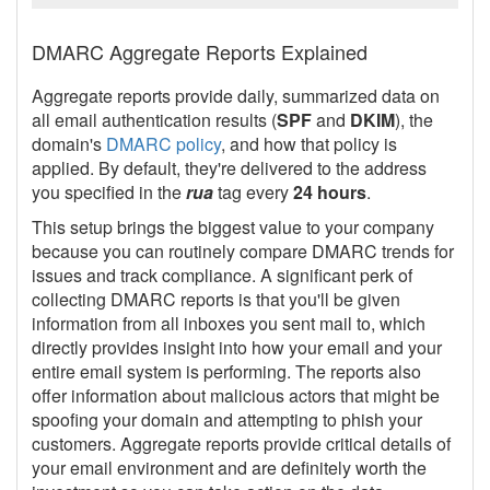
DMARC Aggregate Reports Explained
Aggregate reports provide daily, summarized data on
all email authentication results (
SPF
and
DKIM
), the
domain's
DMARC policy
, and how that policy is
applied. By default, they're delivered to the address
you specified in the
rua
tag every
24 hours
.
This setup brings the biggest value to your company
because you can routinely compare DMARC trends for
issues and track compliance. A significant perk of
collecting DMARC reports is that you'll be given
information from all inboxes you sent mail to, which
directly provides insight into how your email and your
entire email system is performing. The reports also
offer information about malicious actors that might be
spoofing your domain and attempting to phish your
customers. Aggregate reports provide critical details of
your email environment and are definitely worth the