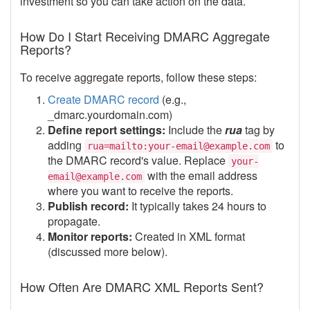
investment so you can take action on the data.
How Do I Start Receiving DMARC Aggregate
Reports?
To receive aggregate reports, follow these steps:
Create DMARC record
(e.g.,
_dmarc.yourdomain.com)
Define report settings:
Include the
rua
tag by
adding
to
rua=mailto:your-email@example.com
the DMARC record's value. Replace
your-
with the email address
email@example.com
where you want to receive the reports.
Publish record:
It typically takes 24 hours to
propagate.
Monitor reports:
Created in XML format
(discussed more below).
How Often Are DMARC XML Reports Sent?