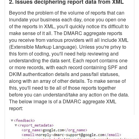
2. Issues deciphering report data from XML
Beyond the problem of the volume of reports that can
inundate your business each day, once you open one
of the reports in XML, you'll quickly notice it's difficult to
make sense of it all. The DMARC aggregate reports
you receive from various providers will all include XML
(Extensible Markup Language). Unless you're privy to
this form of coding, you'll need help reviewing and
understanding the data sent. Each report contains one
or more records, with each record containing SPF and
DKIM authentication details and pass/fail statuses,
along with an array of other details. To make sense of
this, you'll need to tie all of those reports together
before you can understand/take any action on the data.
The below image is of a DMARC aggregate XML
report: