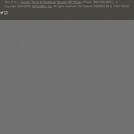
Your IP is:
|
Contact
Terms & Conditions
Security
API
Privacy
Phone: (866)-698-6652 | ©
Copyright 2004-2026,
MXToolBox, Inc
, All rights reserved. US Patents 10839353 B2 & 11461738 B2