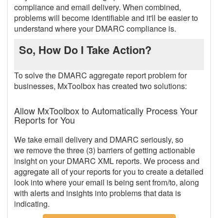
compliance and email delivery. When combined,
problems will become identifiable and it'll be easier to
understand where your DMARC compliance is.
So, How Do I Take Action?
To solve the DMARC aggregate report problem for
businesses, MxToolbox has created two solutions:
Allow MxToolbox to Automatically Process Your
Reports for You
We take email delivery and DMARC seriously, so
we remove the three (3) barriers of getting actionable
insight on your DMARC XML reports. We process and
aggregate all of your reports for you to create a detailed
look into where your email is being sent from/to, along
with alerts and insights into problems that data is
indicating.