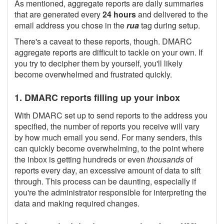
As mentioned, aggregate reports are daily summaries
that are generated every
24 hours
and delivered to the
email address you chose in the
rua
tag during setup.
There's a caveat to these reports, though. DMARC
aggregate reports are difficult to tackle on your own. If
you try to decipher them by yourself, you'll likely
become overwhelmed and frustrated quickly.
1. DMARC reports filling up your inbox
With DMARC set up to send reports to the address you
specified, the number of reports you receive will vary
by how much email you send. For many senders, this
can quickly become overwhelming, to the point where
the inbox is getting hundreds or even
thousands
of
reports every day, an excessive amount of data to sift
through. This process can be daunting, especially if
you're the administrator responsible for interpreting the
data and making required changes.