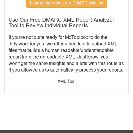
Learn more about our DMARC solution
Use Our Free DMARC XML Report Analyzer
Tool to Review Individual Reports
If you're not quite ready for MxToolbox to do the
dirty work for you, we offer a free tool to upload XML
files that builds a human readable/understandable
report from the unreadable XML. Just know, you
won't get the same insights and alerts with this route as
if you allowed us to automatically process your reports.
XML Tool