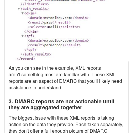
As you can see in the example, XML reports
aren't something most are familiar with. These XML
reports are an aspect of DMARC that you'll likely need
assistance to understand.
3. DMARC reports are not actionable until
they are aggregated together
The biggest issue with these XML reports is taking
action on the data they provide. Each taken separately,
they don't offer a full enough picture of DMARC