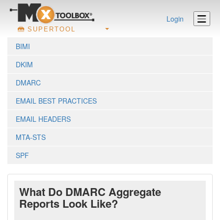
Login
SUPERTOOL
BIMI
DKIM
DMARC
EMAIL BEST PRACTICES
EMAIL HEADERS
MTA-STS
SPF
What Do DMARC Aggregate
Reports Look Like?