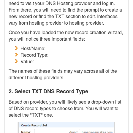
need to visit your DNS Hosting provider and log in.
From there, you will need to find the prompt to create a
new record or find the TXT section to edit. Interfaces
vary from hosting provider to hosting provider.
Once you have loaded the new record creation wizard,
you will notice three important fields:
Host/Name:
Record Type:
Value:
The names of these fields may vary across all of the
different hosting providers.
2. Select TXT DNS Record Type
Based on provider, you will likely see a drop-down list
of DNS record types to choose from. You will want to
select the "TXT" one.