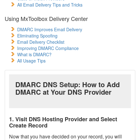
All Email Delivery Tips and Tricks
Using MxToolbox Delivery Center
DMARC Improves Email Delivery
Eliminating Spoofing
Email Delivery Checklist
Improving DMARC Compliance
What is DMARC?
All Usage Tips
DMARC DNS Setup: How to Add
DMARC at Your DNS Provider
1. Visit DNS Hosting Provider and Select
Create Record
Now that you have decided on your record, you will