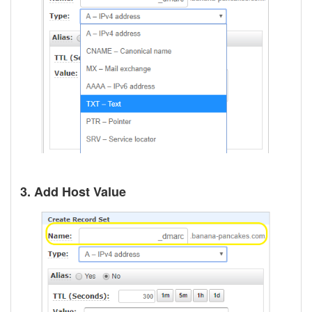
3. Add Host Value