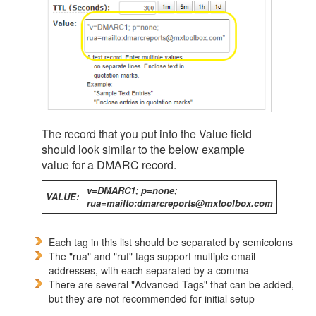
The record that you put into the Value field
should look similar to the below example
value for a DMARC record.
v=DMARC1; p=none;
VALUE:
rua=mailto:dmarcreports@mxtoolbox.com
Each tag in this list should be separated by semicolons
The "rua" and "ruf" tags support multiple email
addresses, with each separated by a comma
There are several "Advanced Tags" that can be added,
but they are not recommended for initial setup