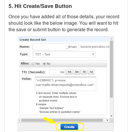
5. Hit Create/Save Button
Once you have added all of those details, your record
should look like the below image. You will want to hit
the save or submit button to generate the record.