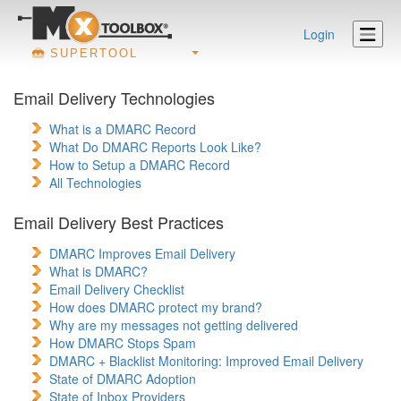
Login
SUPERTOOL
Email Delivery Technologies
What is a DMARC Record
What Do DMARC Reports Look Like?
How to Setup a DMARC Record
All Technologies
Email Delivery Best Practices
DMARC Improves Email Delivery
What is DMARC?
Email Delivery Checklist
How does DMARC protect my brand?
Why are my messages not getting delivered
How DMARC Stops Spam
DMARC + Blacklist Monitoring: Improved Email Delivery
State of DMARC Adoption
State of Inbox Providers