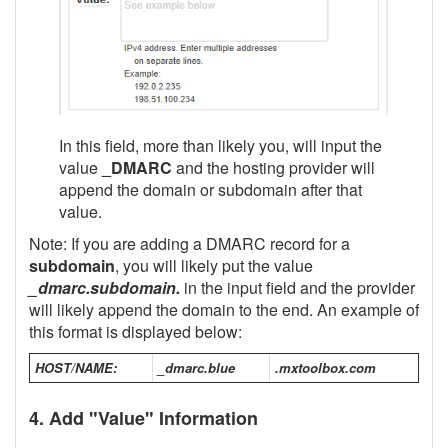
In this field, more than likely you, will input the
value
_DMARC
and the hosting provider will
append the domain or subdomain after that
value.
Note: If you are adding a DMARC record for a
subdomain
, you will likely put the value
_dmarc.subdomain.
in the input field and the provider
will likely append the domain to the end. An example of
this format is displayed below:
HOST/NAME:
_dmarc.blue
.mxtoolbox.com
4. Add "Value" Information