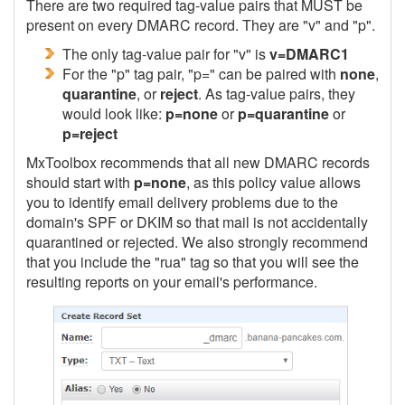
There are two required tag-value pairs that MUST be
present on every DMARC record. They are "v" and "p".
The only tag-value pair for "v" is
v=DMARC1
For the "p" tag pair, "p=" can be paired with
none
,
quarantine
, or
reject
. As tag-value pairs, they
would look like:
p=none
or
p=quarantine
or
p=reject
MxToolbox recommends that all new DMARC records
should start with
p=none
, as this policy value allows
you to identify email delivery problems due to the
domain's SPF or DKIM so that mail is not accidentally
quarantined or rejected. We also strongly recommend
that you include the "rua" tag so that you will see the
resulting reports on your email's performance.