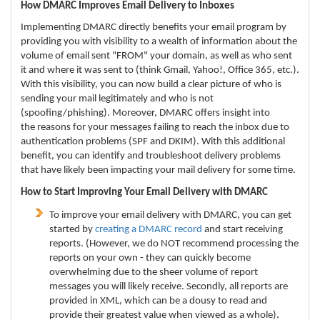
How DMARC Improves Email Delivery to Inboxes
Implementing DMARC directly benefits your email program by
providing you with visibility to a wealth of information about the
volume of email sent "FROM" your domain, as well as who sent
it and where it was sent to (think Gmail, Yahoo!, Office 365, etc.).
With this visibility, you can now build a clear picture of who is
sending your mail legitimately and who is not
(spoofing/phishing).
Moreover, DMARC offers insight into
the reasons for your messages failing to reach the inbox due to
authentication problems (SPF and DKIM). With this additional
benefit, you can identify and troubleshoot delivery problems
that have likely been impacting your mail delivery for some time.
How to Start Improving Your Email Delivery with DMARC
To improve your email delivery with DMARC, you can get
started by
creating a DMARC record
and start receiving
reports. (However, we do NOT recommend processing the
reports on your own - they can quickly become
overwhelming due to the sheer volume of report
messages you will likely receive. Secondly, all reports are
provided in XML, which can be a dousy to read and
provide their greatest value when viewed as a whole).