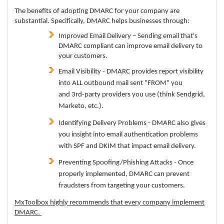
The benefits of adopting DMARC for your company are
substantial. Specifically, DMARC helps businesses through:
Improved Email Delivery – Sending email that's
DMARC compliant can improve email delivery to
your customers.
Email Visibility - DMARC provides report visibility
into ALL outbound mail sent "FROM" you
and 3rd-party providers you use (think Sendgrid,
Marketo, etc.).
Identifying Delivery Problems - DMARC also gives
you insight into email authentication problems
with SPF and DKIM that impact email delivery.
Preventing Spoofing/Phishing Attacks - Once
properly implemented, DMARC can prevent
fraudsters from targeting your customers.
MxToolbox highly recommends that every company implement
DMARC.