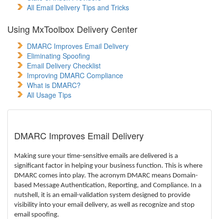
All Email Delivery Tips and Tricks
Using MxToolbox Delivery Center
DMARC Improves Email Delivery
Eliminating Spoofing
Email Delivery Checklist
Improving DMARC Compliance
What is DMARC?
All Usage Tips
DMARC Improves Email Delivery
Making sure your time-sensitive emails are delivered is a
significant factor in helping your business function. This is where
DMARC comes into play.
The acronym DMARC means Domain-
based Message Authentication, Reporting, and Compliance. In a
nutshell, it is an email-validation system designed to provide
visibility into your email delivery, as well as recognize and stop
email spoofing.