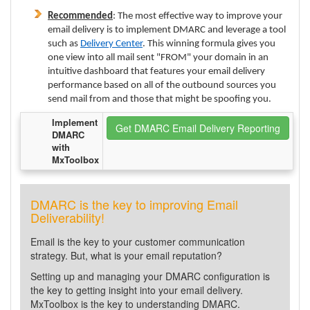
Recommended
: The most effective way to improve your
email delivery is to implement DMARC and leverage a tool
such as
Delivery Center
. This winning formula gives you
one view into all mail sent "FROM" your domain in an
intuitive dashboard that features your email delivery
performance based on all of the outbound sources you
send mail from and those that might be spoofing you.
Implement
Get DMARC Email Delivery Reporting
DMARC
with
MxToolbox
DMARC is the key to improving Email
Deliverability!
Email is the key to your customer communication
strategy. But, what is your email reputation?
Setting up and managing your DMARC configuration is
the key to getting insight into your email delivery.
MxToolbox is the key to understanding DMARC.