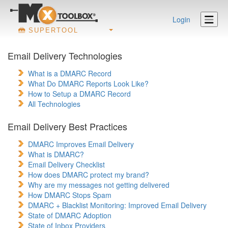
Login
SUPERTOOL
Email Delivery Technologies
What is a DMARC Record
What Do DMARC Reports Look Like?
How to Setup a DMARC Record
All Technologies
Email Delivery Best Practices
DMARC Improves Email Delivery
What is DMARC?
Email Delivery Checklist
How does DMARC protect my brand?
Why are my messages not getting delivered
How DMARC Stops Spam
DMARC + Blacklist Monitoring: Improved Email Delivery
State of DMARC Adoption
State of Inbox Providers