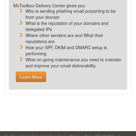
MxToolbox Delivery Center gives you:
Who is sending phishing email purporting to be
from your domain
What is the reputation of your domains and
delegated IPs
Where other senders are and What their
reputations are
How your SPF, DKIM and DMARC setup is
performing
What
on-going maintenance you need to maintain
and improve your email deliverability
Learn More