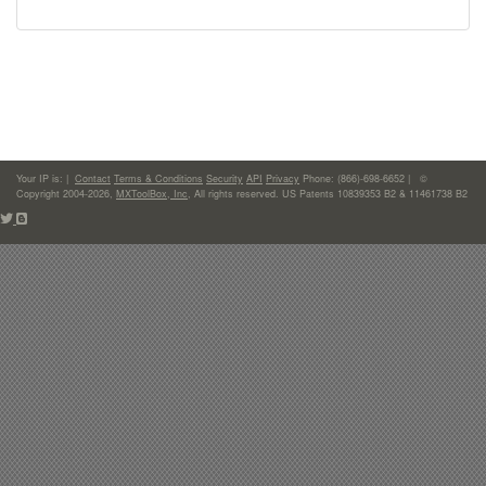
Your IP is:
|
Contact
Terms & Conditions
Security
API
Privacy
Phone: (866)-698-6652 | ©
Copyright 2004-2026,
MXToolBox, Inc
, All rights reserved. US Patents 10839353 B2 & 11461738 B2