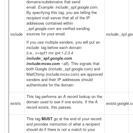
domains/subdomains that send
email.
Example: include:_spf.google.com
.
By specifying this tag, you are telling the
recipient mail server that all of the IP
addresses contained within
_spf.google.com
are verified sending
sources for your email.
include
include:_spf.g
If you use multiple senders, you will put an
include:
tag before each domain
(i.e.,
v=spf1 mx ip4:1.2.3.4
include:_spf.google.com
include:mcsv.com
~all
). This signals that
both Google (include:_spf.google.com) and
MailChimp (include:mcsv.com) are approved
senders and their IP addresses should
authenticate for the domain.
This tag performs an A record lookup on the
domain used to see if one exists. If the A
exists
exists:google.
record exists, this passes.
This tag
MUST
go at the end of your record
and provides instruction of what a recipient
should do if there is not a match to your