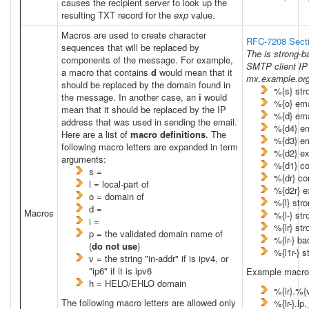
causes the recipient server to look up the
resulting TXT record for the
exp
value.
Macros are used to create character
RFC-7208 Secti
sequences that will be replaced by
The
is strong-
components of the message. For example,
SMTP client IP 
a macro that contains
d
would mean that it
mx.example.org
should be replaced by the domain found in
%{s} st
the message. In another case, an
i
would
%{o} em
mean that it should be replaced by the IP
%{d} em
address that was used in sending the email.
%{d4} e
Here are a list of
macro definitions
. The
%{d3} e
following macro letters are expanded in term
%{d2} e
arguments:
%{d1} c
s =
%{dr} c
l = local-part of
%{d2r} e
o = domain of
%{l} str
d =
Macros
%{l-} st
i =
%{lr} st
p = the validated domain name of
%{lr-} ba
(
do not use
)
%{l1r-} s
v = the string "in-addr" if
is ipv4, or
"ip6" if it
is ipv6
Example macro
h = HELO/EHLO domain
%{ir}.%{
The following macro letters are allowed only
%{lr-}.l