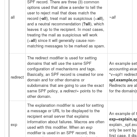
SPF record. There are three (3) common
options used that allow a sender to tell the
user to reject mail that does match the
all
~all
record (
-all
), treat mail as suspicious (
~all
),
and a neutral recommendation (
?all
), which
leaves it up to the recipient. In most cases,
treating the mail as suspicious will work
(
~all
) since it will generally cause non-
matching messages to be marked as spam.
The redirect modifier is used for setting
domains that will use the same SPF
An example setu
configuration of mechanisms and tags.
accounting.ex
Basically, an SPF record is created for one
"v=spf1 redirec
redirect
domain and for other domains or
spf.example.
subdomains that are going to use the exact
Redirects are a
same SPF policy, a
redirect=
points to the
for the domain(s
other domain.
The explanation modifier is used for setting
a message or URL to be displayed to the
An example of 
recipient email server that explains
exp=explain.s
information about failures. Macros are often
exp
explain._spf.e
used with this modifier. When an
exp
only be sent by
modifier is used in an SPF record, this
first case, it d