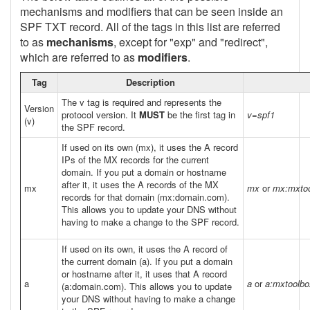
mechanisms and modifiers that can be seen inside an
SPF TXT record. All of the tags in this list are referred
to as
mechanisms
, except for "exp" and "redirect",
which are referred to as
modifiers
.
Tag
Description
The v tag is required and represents the
Version
protocol version. It
MUST
be the first tag in
v=spf1
(v)
the SPF record.
If used on its own (mx), it uses the A record
IPs of the MX records for the current
domain. If you put a domain or hostname
after it, it uses the A records of the MX
mx
mx
or
mx:mxto
records for that domain (mx:domain.com).
This allows you to update your DNS without
having to make a change to the SPF record.
If used on its own, it uses the A record of
the current domain (a). If you put a domain
or hostname after it, it uses that A record
a
a
or
a:mxtoolb
(a:domain.com). This allows you to update
your DNS without having to make a change