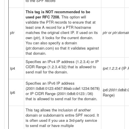
to the SPF record
This tag is NOT recommended to be
used per RFC 7208.
This option will
validate the PTR records to ensure that at
least one A record for a PTR hostname
ptr
matches the original client IP. If used on its
ptr
or
ptr:doma
own (ptr), it looks for the current domain.
You can also specify a domain
(ptr:domain.com) so that it validates against
that domain.
Specifies an IPv4 IP address (1.2.3.4) or IP
CIDR Range (1.2.3.4/32) that is allowed to
ip4
ip4:1.2.3.4
(IP 
send mail for the domain.
Specifies an IPv6 IP address
(2001:0db8:0123:4567:89ab:cdef:1234:5678)
ip6:2001:0db8:
ip6
or IP CIDR Range (2001:0db8:0123::/36)
Range)
that is allowed to send mail for the domain.
This tag allows the inclusion of another
domain or subdomain's entire SPF record. It
is often used if you use a 3rd-party service
to send mail or have multiple