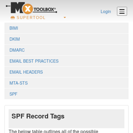
Login
SUPERTOOL
BIMI
DKIM
DMARC
EMAIL BEST PRACTICES
EMAIL HEADERS
MTA-STS
SPF
SPF Record Tags
The below table outlines all of the possible