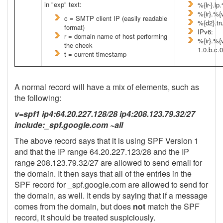
in "exp" text:
%{lr-}.l
%{ir}.%{
c = SMTP client IP (easily readable
%{d2}.tr
format)
IPv6:
r = domain name of host performing
%{ir}.%{
the check
1.0.b.c.
t = current timestamp
A normal record will have a mix of elements, such as
the following:
v=spf1 ip4:64.20.227.128/28 ip4:208.123.79.32/27
include:_spf.google.com ~all
The above record says that it is using SPF Version 1
and that the IP range 64.20.227.123/28 and the IP
range 208.123.79.32/27 are allowed to send email for
the domain. It then says that all of the entries in the
SPF record for _spf.google.com are allowed to send for
the domain, as well. It ends by saying that if a message
comes from the domain, but does
not
match the SPF
record, it should be treated suspiciously.