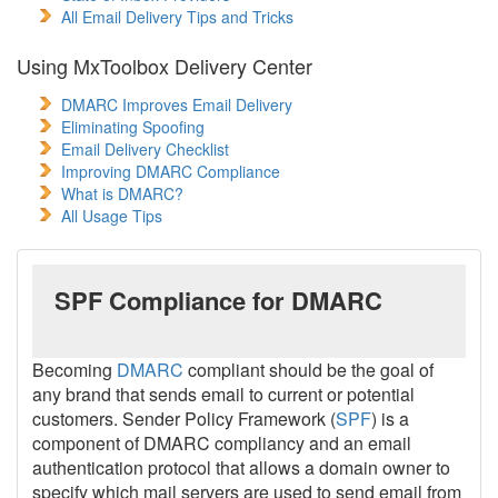
All Email Delivery Tips and Tricks
Using MxToolbox Delivery Center
DMARC Improves Email Delivery
Eliminating Spoofing
Email Delivery Checklist
Improving DMARC Compliance
What is DMARC?
All Usage Tips
SPF Compliance for DMARC
Becoming
DMARC
compliant should be the goal of
any brand that sends email to current or potential
customers. Sender Policy Framework (
SPF
) is a
component of DMARC compliancy and an email
authentication protocol that allows a domain owner to
specify which mail servers are used to send email from