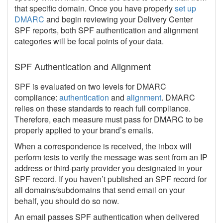
that specific domain. Once you have properly
set up
DMARC
and begin reviewing your Delivery Center
SPF reports, both SPF authentication and alignment
categories will be focal points of your data.
SPF Authentication and Alignment
SPF is evaluated on two levels for DMARC
compliance:
authentication
and
alignment
. DMARC
relies on these standards to reach full compliance.
Therefore, each measure must pass for DMARC to be
properly applied to your brand’s emails.
When a correspondence is received, the inbox will
perform tests to verify the message was sent from an IP
address or third-party provider you designated in your
SPF record. If you haven’t published an SPF record for
all domains/subdomains that send email on your
behalf, you should do so now.
An email passes SPF authentication when delivered