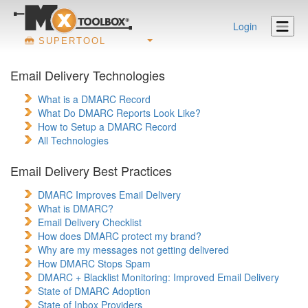
Login
SUPERTOOL
Email Delivery Technologies
What is a DMARC Record
What Do DMARC Reports Look Like?
How to Setup a DMARC Record
All Technologies
Email Delivery Best Practices
DMARC Improves Email Delivery
What is DMARC?
Email Delivery Checklist
How does DMARC protect my brand?
Why are my messages not getting delivered
How DMARC Stops Spam
DMARC + Blacklist Monitoring: Improved Email Delivery
State of DMARC Adoption
State of Inbox Providers