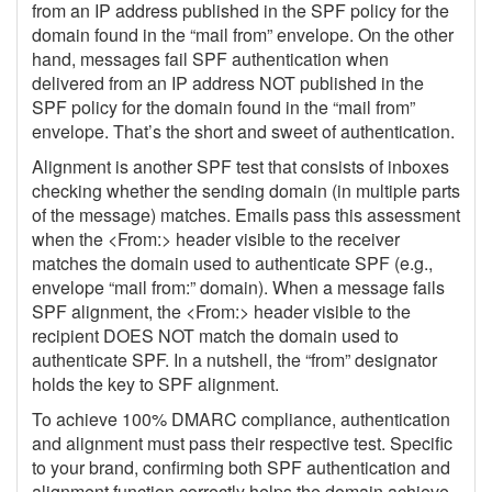
from an IP address published in the SPF policy for the
domain found in the “mail from” envelope. On the other
hand, messages fail SPF authentication when
delivered from an IP address NOT published in the
SPF policy for the domain found in the “mail from”
envelope. That’s the short and sweet of authentication.
Alignment is another SPF test that consists of inboxes
checking whether the sending domain (in multiple parts
of the message) matches. Emails pass this assessment
when the <From:> header visible to the receiver
matches the domain used to authenticate SPF (e.g.,
envelope “mail from:” domain). When a message fails
SPF alignment, the <From:> header visible to the
recipient DOES NOT match the domain used to
authenticate SPF. In a nutshell, the “from” designator
holds the key to SPF alignment.
To achieve 100% DMARC compliance, authentication
and alignment must pass their respective test. Specific
to your brand, confirming both SPF authentication and
alignment function correctly helps the domain achieve