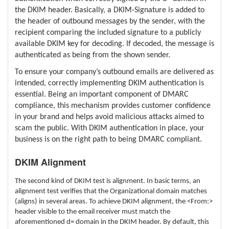
the DKIM header. Basically, a DKIM-Signature is added to
the header of outbound messages by the sender, with the
recipient comparing the included signature to a publicly
available DKIM key for decoding. If decoded, the message is
authenticated as being from the shown sender.
To ensure your company’s outbound emails are delivered as
intended, correctly implementing DKIM authentication is
essential. Being an important component of DMARC
compliance, this mechanism provides customer confidence
in your brand and helps avoid malicious attacks aimed to
scam the public. With DKIM authentication in place, your
business is on the right path to being DMARC compliant.
DKIM Alignment
The second kind of DKIM test is alignment. In basic terms, an
alignment test verifies that the Organizational domain matches
(aligns) in several areas. To achieve DKIM alignment, the <From:>
header visible to the email receiver must match the
aforementioned d= domain in the DKIM header. By default, this