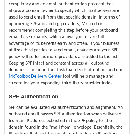
compliancy and an email authentication protocol that
allows a domain owner to specify which mail servers are
used to send email from that specific domain. In terms of
optimizing SPF and adding providers, MxToolbox
recommends completing this step before your outbound
email base expands, which allows you to take full
advantage of its benefits early and often. If your business
utilizes third parties to send email, chances are your SPF
policy will suffer as more providers are added to the list.
Keeping SPF intact and constant across all outbound
domains is an important task that needs attention, and our
MxToolbox Delivery Center
tool will help manage and
streamline your expanding third-thirty provider index.
SPF Authentication
SPF can be evaluated via authentication and alignment. An
outbound email passes SPF authentication when delivered
from an IP address published in the SPF policy for the
domain found in the “mail from” envelope. Essentially, the
IP address that sent the email must match an IP address