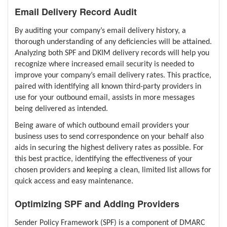
Email Delivery Record Audit
By auditing your company’s email delivery history, a
thorough understanding of any deficiencies will be attained.
Analyzing both SPF and DKIM delivery records will help you
recognize where increased email security is needed to
improve your company’s email delivery rates. This practice,
paired with identifying all known third-party providers in
use for your outbound email, assists in more messages
being delivered as intended.
Being aware of which outbound email providers your
business uses to send correspondence on your behalf also
aids in securing the highest delivery rates as possible. For
this best practice, identifying the effectiveness of your
chosen providers and keeping a clean, limited list allows for
quick access and easy maintenance.
Optimizing SPF and Adding Providers
Sender Policy Framework (SPF) is a component of DMARC