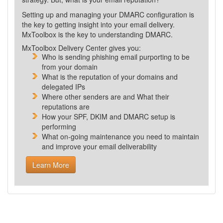
Setting up and managing your DMARC configuration is
the key to getting insight into your email delivery.
MxToolbox is the key to understanding DMARC.
MxToolbox Delivery Center gives you:
Who is sending phishing email purporting to be
from your domain
What is the reputation of your domains and
delegated IPs
Where other senders are and What their
reputations are
How your SPF, DKIM and DMARC setup is
performing
What
on-going maintenance you need to maintain
and improve your email deliverability
Learn More