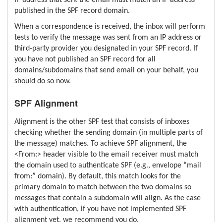
published in the SPF record domain.
When a correspondence is received, the inbox will perform
tests to verify the message was sent from an IP address or
third-party provider you designated in your SPF record. If
you have not published an SPF record for all
domains/subdomains that send email on your behalf, you
should do so now.
SPF Alignment
Alignment is the other SPF test that consists of inboxes
checking whether the sending domain (in multiple parts of
the message) matches. To achieve SPF alignment, the
<From:> header visible to the email receiver must match
the domain used to authenticate SPF (e.g., envelope “mail
from:” domain). By default, this match looks for the
primary domain to match between the two domains so
messages that contain a subdomain will align. As the case
with authentication, if you have not implemented SPF
alignment yet, we recommend you do.