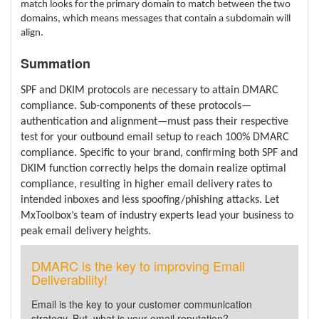
match looks for the primary domain to match between the two
domains, which means messages that contain a subdomain will
align.
Summation
SPF and DKIM protocols are necessary to attain DMARC
compliance. Sub-components of these protocols—
authentication and alignment—must pass their respective
test for your outbound email setup to reach 100% DMARC
compliance. Specific to your brand, confirming both SPF and
DKIM function correctly helps the domain realize optimal
compliance, resulting in higher email delivery rates to
intended inboxes and less spoofing/phishing attacks. Let
MxToolbox’s team of industry experts lead your business to
peak email delivery heights.
DMARC is the key to improving Email
Deliverability!
Email is the key to your customer communication
strategy. But, what is your email reputation?