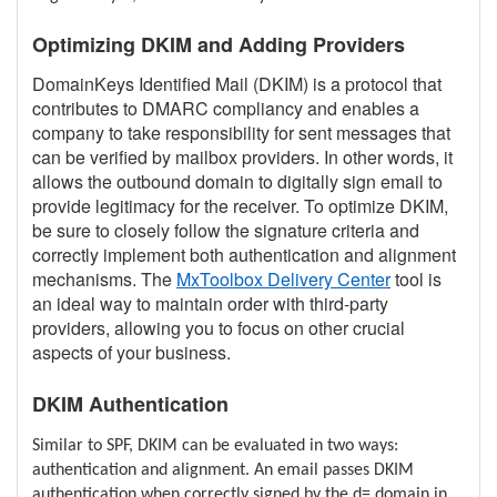
Optimizing DKIM and Adding Providers
DomainKeys Identified Mail (DKIM) is a protocol that
contributes to DMARC compliancy and enables a
company to take responsibility for sent messages that
can be verified by mailbox providers. In other words, it
allows the outbound domain to digitally sign email to
provide legitimacy for the receiver. To optimize DKIM,
be sure to closely follow the signature criteria and
correctly implement both authentication and alignment
mechanisms. The
MxToolbox Delivery Center
tool is
an ideal way to maintain order with third-party
providers, allowing you to focus on other crucial
aspects of your business.
DKIM Authentication
Similar to SPF, DKIM can be evaluated in two ways:
authentication and alignment. An email passes DKIM
authentication when correctly signed by the d= domain in