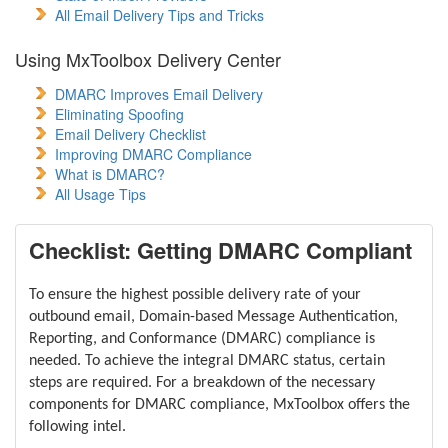
All Email Delivery Tips and Tricks
Using MxToolbox Delivery Center
DMARC Improves Email Delivery
Eliminating Spoofing
Email Delivery Checklist
Improving DMARC Compliance
What is DMARC?
All Usage Tips
Checklist: Getting DMARC Compliant
To ensure the highest possible delivery rate of your
outbound email, Domain-based Message Authentication,
Reporting, and Conformance (DMARC) compliance is
needed. To achieve the integral DMARC status, certain
steps are required. For a breakdown of the necessary
components for DMARC compliance, MxToolbox offers the
following intel.