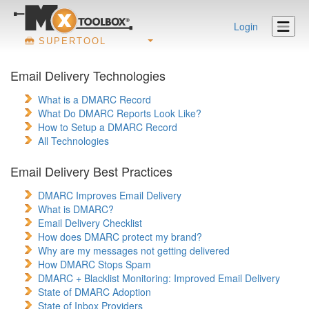
Login
SUPERTOOL
Email Delivery Technologies
What is a DMARC Record
What Do DMARC Reports Look Like?
How to Setup a DMARC Record
All Technologies
Email Delivery Best Practices
DMARC Improves Email Delivery
What is DMARC?
Email Delivery Checklist
How does DMARC protect my brand?
Why are my messages not getting delivered
How DMARC Stops Spam
DMARC + Blacklist Monitoring: Improved Email Delivery
State of DMARC Adoption
State of Inbox Providers