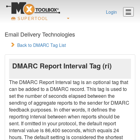
Login
SUPERTOOL
Email Delivery Technologies
Back to DMARC Tag List
DMARC Report Interval Tag (ri)
The DMARC Report Interval tag is an optional tag that
can be added to a DMARC record. This tag is used to
set the number of seconds elapsed between the
sending of aggregate reports to the sender for DMARC
feedback purposes. In other words, it defines the
reporting interval between when reports should be
sent. If omitted in your protocol, the default report
interval value is 86,400 seconds, which equals 24
hours. The default setting is considered the shortest