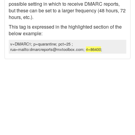
possible setting in which to receive DMARC reports,
but these can be set to a larger frequency (48 hours, 72
hours, etc.).
This tag is expressed in the highlighted section of the
below example:
v=DMARC1; p=quarantine; pct=25 ;
rua=mailto:dmarcreports@mxtoolbox.com;
ri=86400
;