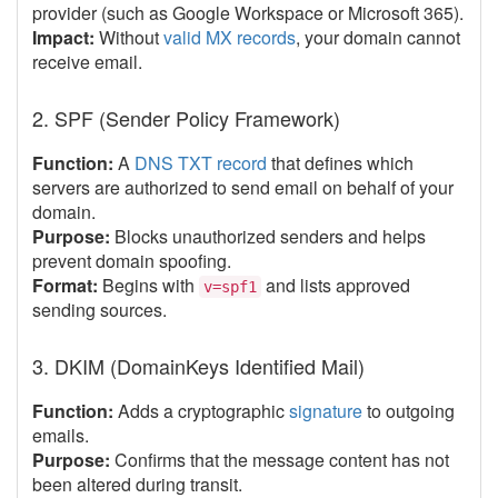
provider (such as Google Workspace or Microsoft 365).
Impact:
Without
valid MX records
, your domain cannot
receive email.
2. SPF (Sender Policy Framework)
Function:
A
DNS TXT record
that defines which
servers are authorized to send email on behalf of your
domain.
Purpose:
Blocks unauthorized senders and helps
prevent domain spoofing.
Format:
Begins with
and lists approved
v=spf1
sending sources.
3. DKIM (DomainKeys Identified Mail)
Function:
Adds a cryptographic
signature
to outgoing
emails.
Purpose:
Confirms that the message content has not
been altered during transit.