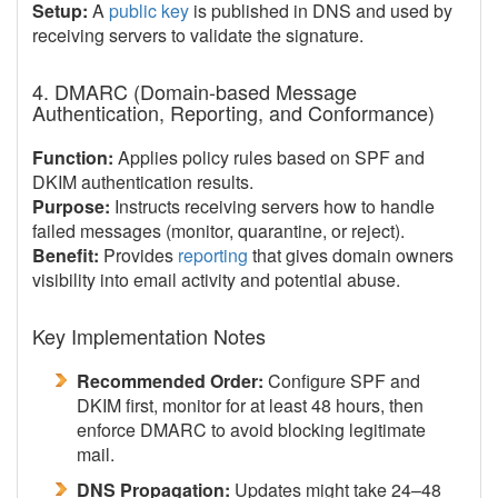
Setup:
A
public key
is published in DNS and used by
receiving servers to validate the signature.
4. DMARC (Domain-based Message
Authentication, Reporting, and Conformance)
Function:
Applies policy rules based on SPF and
DKIM authentication results.
Purpose:
Instructs receiving servers how to handle
failed messages (monitor, quarantine, or reject).
Benefit:
Provides
reporting
that gives domain owners
visibility into email activity and potential abuse.
Key Implementation Notes
Recommended Order:
Configure SPF and
DKIM first, monitor for at least 48 hours, then
enforce DMARC to avoid blocking legitimate
mail.
DNS Propagation:
Updates might take 24–48