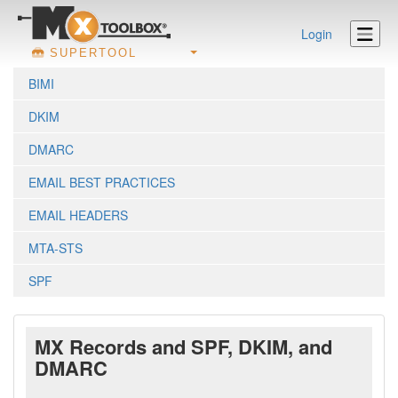
Login
SUPERTOOL
BIMI
DKIM
DMARC
EMAIL BEST PRACTICES
EMAIL HEADERS
MTA-STS
SPF
MX Records and SPF, DKIM, and
DMARC