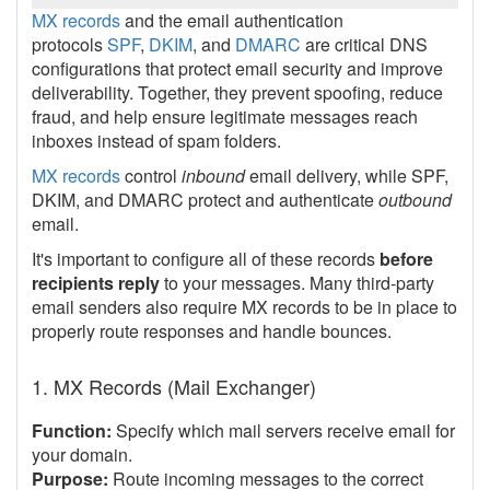
MX records
and the email authentication
protocols
SPF
,
DKIM
, and
DMARC
are critical DNS
configurations that protect email security and improve
deliverability. Together, they prevent spoofing, reduce
fraud, and help ensure legitimate messages reach
inboxes instead of spam folders.
MX records
control
inbound
email delivery, while SPF,
DKIM, and DMARC protect and authenticate
outbound
email.
It's important to configure all of these records
before
recipients reply
to your messages. Many third-party
email senders also require MX records to be in place to
properly route responses and handle bounces.
1. MX Records (Mail Exchanger)
Function:
Specify which mail servers receive email for
your domain.
Purpose:
Route incoming messages to the correct