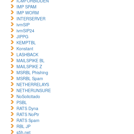
ICMFORBIDDEN
IMP SPAM
IMP WORM
INTERSERVER
ivmSIP
ivmSIP24
JIPPG
KEMPTBL
Konstant
LASHBACK
MAILSPIKE BL
MAILSPIKE Z
MSRBL Phishing
MSRBL Spam
NETHERRELAYS
NETHERUNSURE
NoSolicitado
PSBL
RATS Dyna
RATS NoPtr
RATS Spam
RBL JP
s5h.net