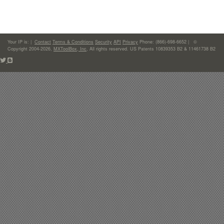
Your IP is:
|
Contact
Terms & Conditions
Security
API
Privacy
Phone: (866)-698-6652 | ©
Copyright 2004-2026,
MXToolBox, Inc
, All rights reserved. US Patents 10839353 B2 & 11461738 B2