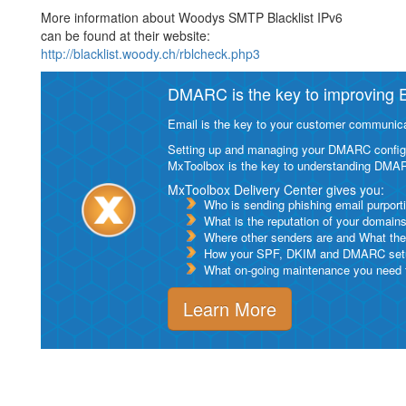
More information about Woodys SMTP Blacklist IPv6
can be found at their website:
http://blacklist.woody.ch/rblcheck.php3
DMARC is the key to improving Em
Email is the key to your customer communicat
Setting up and managing your DMARC configurat
MxToolbox is the key to understanding DMA
MxToolbox Delivery Center gives you:
Who is sending phishing email purport
What is the reputation of your domain
Where other senders are and What thei
How your SPF, DKIM and DMARC setu
What on-going maintenance you need to
Learn More