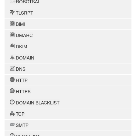
ROBOTSAI
TLSRPT
BIMI
DMARC
DKIM
DOMAIN
DNS
HTTP
HTTPS
DOMAIN BLACKLIST
TCP
SMTP