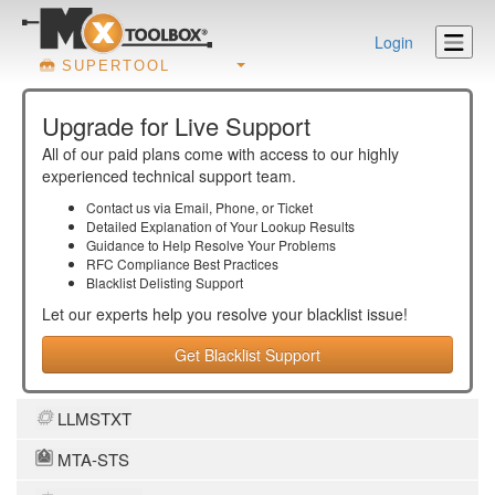
Login
SUPERTOOL
Upgrade for Live Support
All of our paid plans come with access to our highly
experienced technical support team.
Contact us via Email, Phone, or Ticket
Detailed Explanation of Your Lookup Results
Guidance to Help Resolve Your
Problems
RFC Compliance Best Practices
Blacklist Delisting Support
Let our experts help you resolve your
blacklist
issue!
Get Blacklist Support
LLMSTXT
MTA-STS