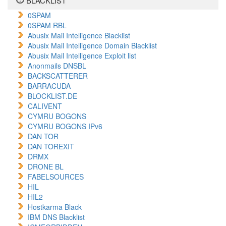
BLACKLIST
0SPAM
0SPAM RBL
Abusix Mail Intelligence Blacklist
Abusix Mail Intelligence Domain Blacklist
Abusix Mail Intelligence Exploit list
Anonmails DNSBL
BACKSCATTERER
BARRACUDA
BLOCKLIST.DE
CALIVENT
CYMRU BOGONS
CYMRU BOGONS IPv6
DAN TOR
DAN TOREXIT
DRMX
DRONE BL
FABELSOURCES
HIL
HIL2
Hostkarma Black
IBM DNS Blacklist