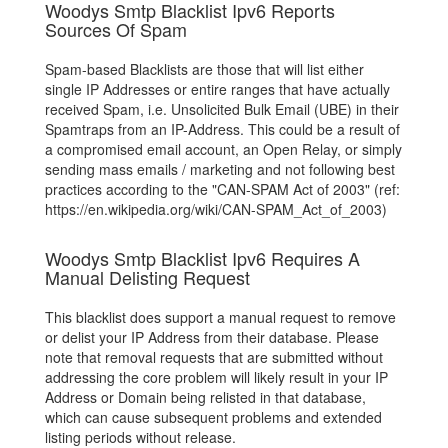
Woodys Smtp Blacklist Ipv6 Reports
Sources Of Spam
Spam-based Blacklists are those that will list either
single IP Addresses or entire ranges that have actually
received Spam, i.e. Unsolicited Bulk Email (UBE) in their
Spamtraps from an IP-Address. This could be a result of
a compromised email account, an Open Relay, or simply
sending mass emails / marketing and not following best
practices according to the "CAN-SPAM Act of 2003" (ref:
https://en.wikipedia.org/wiki/CAN-SPAM_Act_of_2003)
Woodys Smtp Blacklist Ipv6 Requires A
Manual Delisting Request
This blacklist does support a manual request to remove
or delist your IP Address from their database. Please
note that removal requests that are submitted without
addressing the core problem will likely result in your IP
Address or Domain being relisted in that database,
which can cause subsequent problems and extended
listing periods without release.