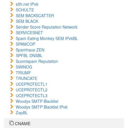
s5h.net IPv6
SCHULTE
SEM BACKSCATTER
SEM BLACK
Sender Score Reputation Network
SERVICESNET
Spam Eating Monkey SEM IPv6BL
SPAMCOP
Spamhaus ZEN
SPFBL DNSBL
Suomispam Reputation
SWINOG
TRIUMF
TRUNCATE
UCEPROTECTL1
UCEPROTECTL2
UCEPROTECTL3
Woodys SMTP Blacklist
Woodys SMTP Blacklist IPv6
ZapBL
CNAME