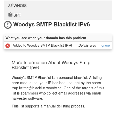
WHOIS
SPF
Woodys SMTP Blacklist IPv6
What you see when your domain has this problem
Added to Woodys SMTP Blacklist IPv6
Details area
Ignore
More Information About Woodys Smtp
Blacklist Ipv6
Woody's SMTP Blacklist is a personal blacklist. A listing
here means that your IP has been caught by the spam
trap listme@blacklist.woody.ch. One of the targets of this
list is spammers who collect email addresses via email
harvester software.
This list supports a manual delisting process.