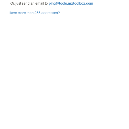
Or, just send an email to
ping@tools.mxtoolbox.com
Have more than 255 addresses?