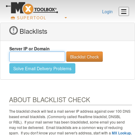
Login
SUPERTOOL
Blacklists
Server IP or Domain
Solve Email Delivery Problems
ABOUT BLACKLIST CHECK
The blacklist check will test a mail server IP address against
over 100
DNS
based email blacklists. (Commonly called Realtime blacklist, DNSBL
or RBL). If your mail server has been blacklisted, some email you send
may not be delivered. Email blacklists are a common way of reducing
spam. If you don't know your mail server's address, start with a
MX Lookup.