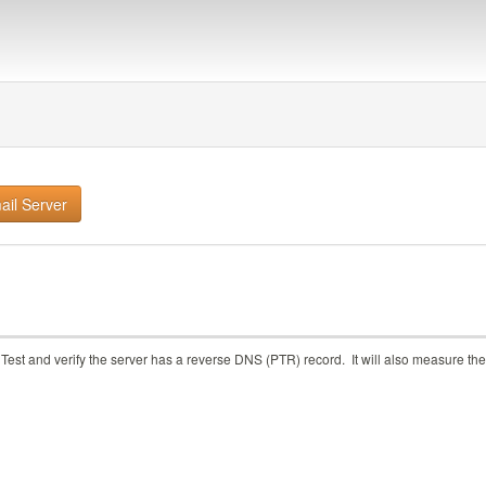
Test and verify the server has a reverse DNS (PTR) record. It will also measure the 