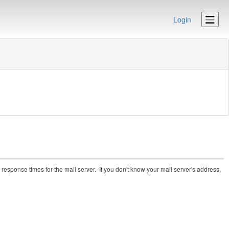
Login
response times for the mail server. If you don't know your mail server's address,