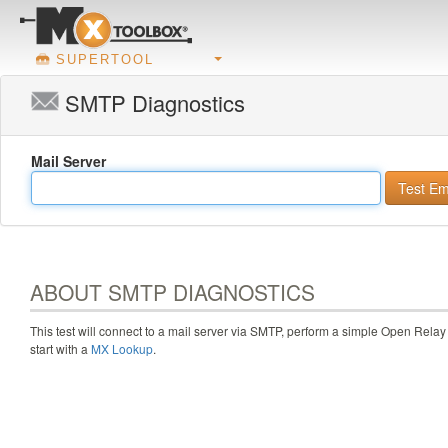
SUPERTOOL
SMTP Diagnostics
Mail Server
ABOUT SMTP DIAGNOSTICS
This test will connect to a mail server via SMTP, perform a simple Open Relay 
start with a
MX Lookup
.