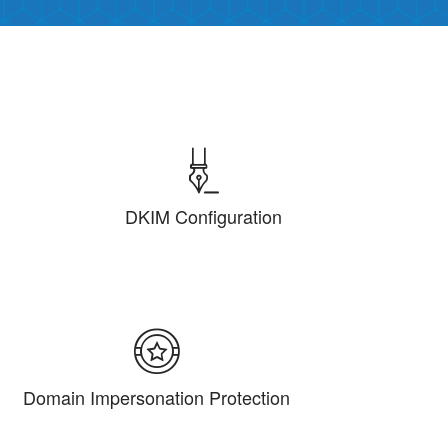
DKIM Configuration
Domain Impersonation Protection