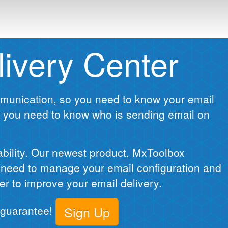
ivery Center
ommunication, so you need to know your email
 you need to know who is sending email on
ability. Our newest product, MxToolbox
u need to manage your email configuration and
er to improve your email delivery.
n guarantee!
Sign Up