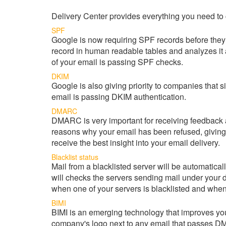
Delivery Center provides everything you need to 
SPF
Google is now requiring SPF records before they w
record in human readable tables and analyzes it
of your email is passing SPF checks.
DKIM
Google is also giving priority to companies that 
email is passing DKIM authentication.
DMARC
DMARC is very important for receiving feedback
reasons why your email has been refused, giving
receive the best insight into your email delivery.
Blacklist status
Mail from a blacklisted server will be automatic
will checks the servers sending mail under your d
when one of your servers is blacklisted and when 
BIMI
BIMI is an emerging technology that improves y
company's logo next to any email that passes 