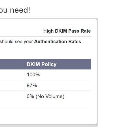
you need!