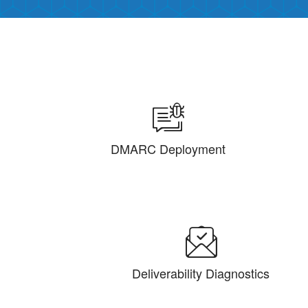
DMARC Deployment
Deliverability Diagnostics