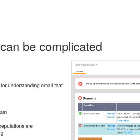
an be complicated
!
for understanding email that
main
 reputations are
ng