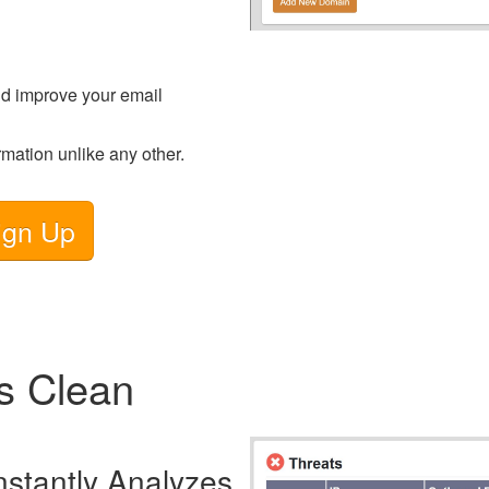
d improve your email
rmation unlike any other.
ign Up
s Clean
nstantly Analyzes