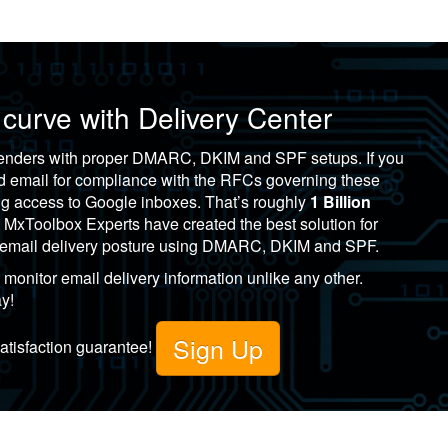
 curve with
Delivery Center
 senders with proper DMARC, DKIM and SPF setups. If you
nd email for compliance with the RFCs governing these
ing access to Google inboxes. That’s roughly
1 Billion
!
MxToolbox
Experts have created the best solution for
r email delivery posture using DMARC, DKIM and SPF.
monitor email delivery information unlike any other.
ay!
Sign Up
satisfaction guarantee!