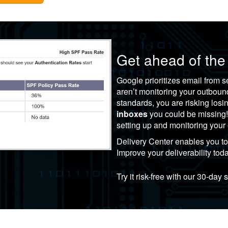
Get ahead of the
Google prioritizes email from
aren’t monitoring your outbou
standards, you are risking los
inboxes
you could be missing
setting up and monitoring you
Delivery Center
enables you to 
Improve your deliverability tod
Try it risk-free with our 30-day 