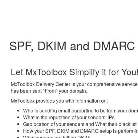
SPF, DKIM and DMARC c
Let MxToolbox Simplify it for You
MxToolbox Delivery Center
is your comprehensive service 
has been sent "From" your domain.
MxToolbox provides you with information on:
Who
is sending email purporting to be from your do
What
is the reputation of your senders' IPs
Geolocation
of your senders and
What
their blacklist
How
your SPF, DKIM and DMARC setup is performi
What
senders are failing DKIM