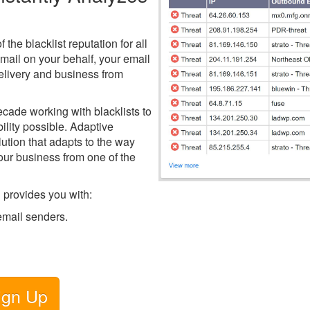
the blacklist reputation for all
mail on your behalf, your email
delivery and business from
decade working with blacklists to
ility possible. Adaptive
lution that adapts to the way
our business from one of the
 provides you with:
 email senders.
ign Up