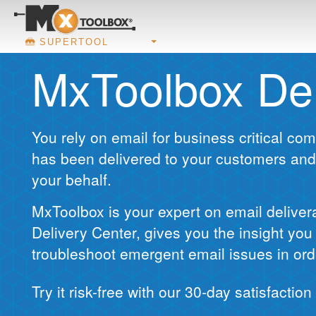
SUPERTOOL
MxToolbox Del
You rely on email for business critical c
has been delivered to your customers and
your behalf.
MxToolbox is your expert on email deliver
Delivery Center, gives you the insight yo
troubleshoot emergent email issues in ord
Try it risk-free with our 30-day satisfactio