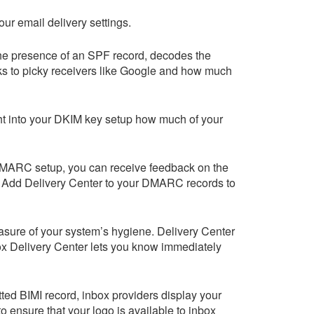
ur email delivery settings.
he presence of an SPF record, decodes the
ks to picky receivers like Google and how much
ht into your DKIM key setup how much of your
 DMARC setup, you can receive feedback on the
. Add
Delivery Center
to your DMARC records to
easure of your system’s hygiene.
Delivery Center
x Delivery Center
lets you know immediately
tted BIMI record, inbox providers display your
 ensure that your logo is available to inbox