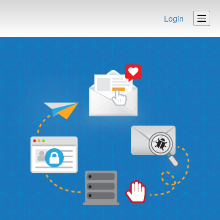
Login