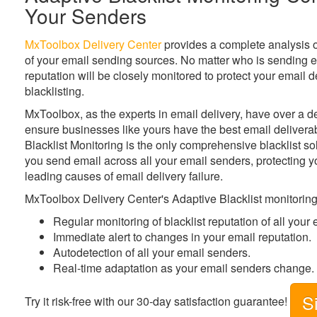
Your Senders
MxToolbox Delivery Center
provides a complete analysis of 
of your email sending sources. No matter who is sending e
reputation will be closely monitored to protect your email 
blacklisting.
MxToolbox
, as the experts in email delivery, have over a 
ensure businesses like yours have the best email deliverab
Blacklist Monitoring is the only comprehensive blacklist so
you send email across all your email senders, protecting y
leading causes of email delivery failure.
MxToolbox Delivery Center's Adaptive Blacklist monitoring
Regular monitoring of blacklist reputation of all your
Immediate alert to changes in your email reputation.
Autodetection of all your email senders.
Real-time adaptation as your email senders change.
S
Try it risk-free with our 30-day satisfaction guarantee!