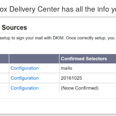
x Delivery Center has all the info 