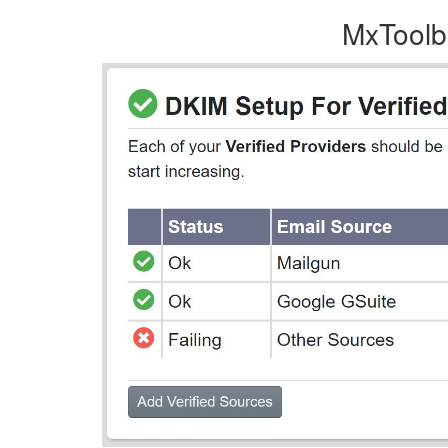
MxToolbo