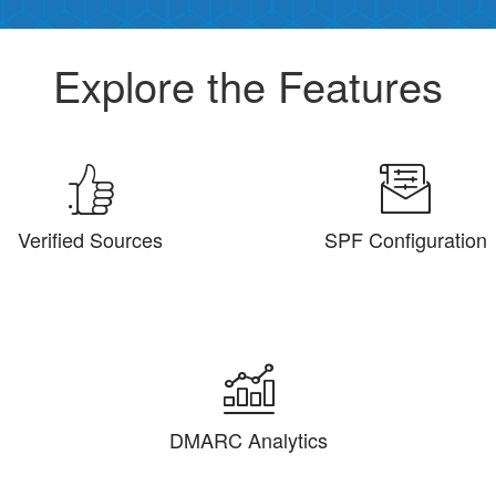
Explore the Features
Verified Sources
SPF Configuration
DMARC Analytics