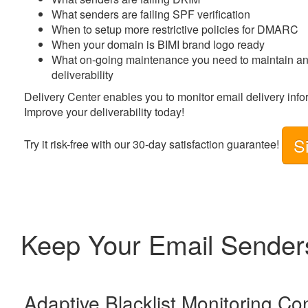
What
senders are failing SPF verification
When
to setup more restrictive policies for DMARC
When
your domain is BIMI brand logo ready
What
on-going maintenance you need to maintain an
deliverability
Delivery Center
enables you to monitor email delivery info
Improve your deliverability today!
S
Try it risk-free with our 30-day satisfaction guarantee!
Keep Your Email Sender
Adaptive Blacklist Monitoring Co