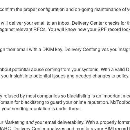
confirm the proper configuration and on-going maintenance of yo
ill deliver your email to an inbox.
Delivery Center
checks for t
 against relevant RFCs. You will know how your SPF record loo
sign their email with a DKIM key.
Delivery Center
gives you insig
 about potential abuse coming from your systems. With a valid
 you insight into potential issues and needed changes to policy
ally refused by most companies so blacklisting is an important m
omain for blacklisting to guard your online reputation.
MxToolbo
your sending reputation is under threat.
our Marketing
and
your email deliverability. With a properly forma
DMARC.
Delivery Center
analyzes and monitors your BIMI record to