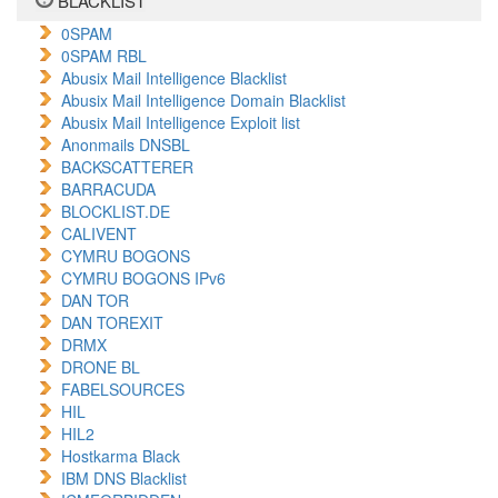
BLACKLIST
0SPAM
0SPAM RBL
Abusix Mail Intelligence Blacklist
Abusix Mail Intelligence Domain Blacklist
Abusix Mail Intelligence Exploit list
Anonmails DNSBL
BACKSCATTERER
BARRACUDA
BLOCKLIST.DE
CALIVENT
CYMRU BOGONS
CYMRU BOGONS IPv6
DAN TOR
DAN TOREXIT
DRMX
DRONE BL
FABELSOURCES
HIL
HIL2
Hostkarma Black
IBM DNS Blacklist