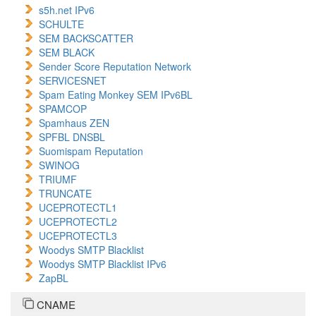
s5h.net IPv6
SCHULTE
SEM BACKSCATTER
SEM BLACK
Sender Score Reputation Network
SERVICESNET
Spam Eating Monkey SEM IPv6BL
SPAMCOP
Spamhaus ZEN
SPFBL DNSBL
Suomispam Reputation
SWINOG
TRIUMF
TRUNCATE
UCEPROTECTL1
UCEPROTECTL2
UCEPROTECTL3
Woodys SMTP Blacklist
Woodys SMTP Blacklist IPv6
ZapBL
CNAME