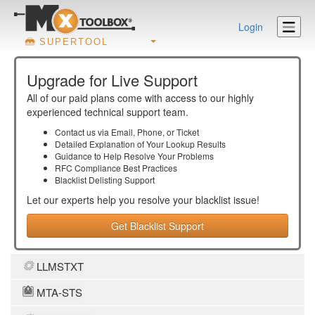
Login
SUPERTOOL
Upgrade for Live Support
All of our paid plans come with access to our highly
experienced technical support team.
Contact us via Email, Phone, or Ticket
Detailed Explanation of Your Lookup Results
Guidance to Help Resolve Your
Problems
RFC Compliance Best Practices
Blacklist Delisting Support
Let our experts help you resolve your
blacklist
issue!
Get Blacklist Support
LLMSTXT
MTA-STS