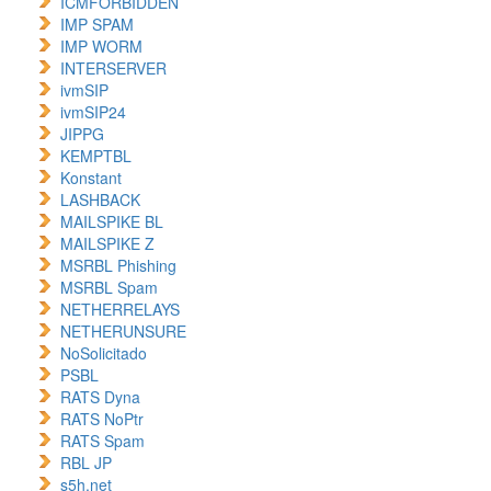
ICMFORBIDDEN
IMP SPAM
IMP WORM
INTERSERVER
ivmSIP
ivmSIP24
JIPPG
KEMPTBL
Konstant
LASHBACK
MAILSPIKE BL
MAILSPIKE Z
MSRBL Phishing
MSRBL Spam
NETHERRELAYS
NETHERUNSURE
NoSolicitado
PSBL
RATS Dyna
RATS NoPtr
RATS Spam
RBL JP
s5h.net