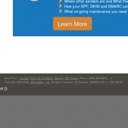
Where other senders are and What thei
How your SPF, DKIM and DMARC setu
What on-going maintenance you need to
Learn More
Your IP is:
|
Contact
Terms & Conditions
Security
API
Privacy
Phone: (866)-698-6652 | ©
Copyright 2004-2026,
MXToolBox, Inc
, All rights reserved. US Patents 10839353 B2 & 11461738 B2