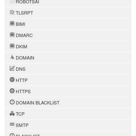
ROBOTSAI
TLSRPT
BIMI
DMARC
DKIM
DOMAIN
DNS
HTTP
HTTPS
DOMAIN BLACKLIST
TCP
SMTP