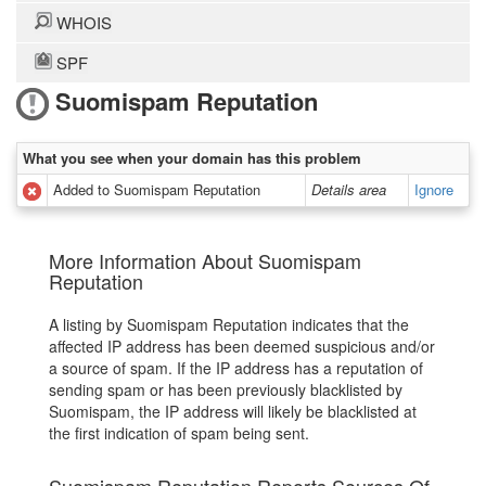
WHOIS
SPF
Suomispam Reputation
What you see when your domain has this problem
Added to Suomispam Reputation
Details area
Ignore
More Information About Suomispam
Reputation
A listing by Suomispam Reputation indicates that the
affected IP address has been deemed suspicious and/or
a source of spam. If the IP address has a reputation of
sending spam or has been previously blacklisted by
Suomispam, the IP address will likely be blacklisted at
the first indication of spam being sent.