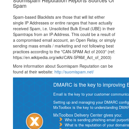
Suomispam Reputation Reports Sources Of
Spam
Spam-based Blacklists are those that will list either
single IP Addresses or entire ranges that have actually
received Spam, i.e. Unsolicited Bulk Email (UBE) in their
Spamtraps from an IP-Address. This could be a result of
a compromised email account, an Open Relay, or simply
sending mass emails / marketing and not following best
practices according to the "CAN-SPAM Act of 2003" (ref:
https://en.wikipedia.org/wiki/CAN-SPAM_Act_of_2003)
More information about Suomispam Reputation can be
found at their website:
http://suomispam.net/
DMARC is the key to improving Em
Email is the key to your customer communicat
Setting up and managing your DMARC configurat
MxToolbox is the key to understanding DMA
MxToolbox Delivery Center gives you:
Who is sending phishing email purport
What is the reputation of your domain