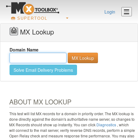
Login
SUPERTOOL
MX Lookup
Domain Name
Solve Email Delivery Problems
ABOUT MX LOOKUP
This test will list MX records for a domain in priority order. The MX lookup is
done directly against the domain's authoritative name server, so changes to
MX Records should show up instantly. You can click
Diagnostics
, which
will connect to the mail server, verify reverse DNS records, perform a simple
Open Relay check and measure response time performance. You may also