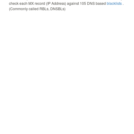
check each MX record (IP Address) against
105
DNS based
blacklists
.
(Commonly called RBLs, DNSBLs)