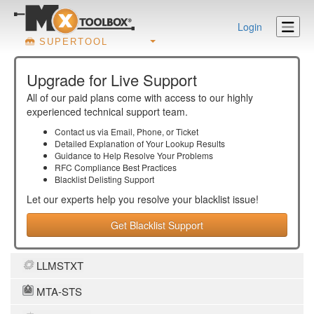
Login
SUPERTOOL
Upgrade for Live Support
All of our paid plans come with access to our highly
experienced technical support team.
Contact us via Email, Phone, or Ticket
Detailed Explanation of Your Lookup Results
Guidance to Help Resolve Your
Problems
RFC Compliance Best Practices
Blacklist Delisting Support
Let our experts help you resolve your
blacklist
issue!
Get Blacklist Support
LLMSTXT
MTA-STS