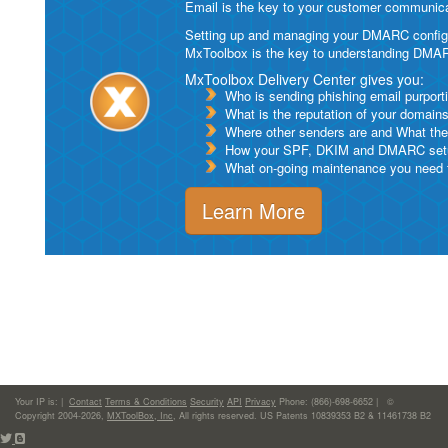
Email is the key to your customer communicat
Setting up and managing your DMARC configurat
MxToolbox is the key to understanding DMA
MxToolbox Delivery Center gives you:
Who is sending phishing email purport
What is the reputation of your domain
Where other senders are and What thei
How your SPF, DKIM and DMARC setu
What on-going maintenance you need to
Learn More
Your IP is:
|
Contact
Terms & Conditions
Security
API
Privacy
Phone: (866)-698-6652 | ©
Copyright 2004-2026,
MXToolBox, Inc
, All rights reserved. US Patents 10839353 B2 & 11461738 B2