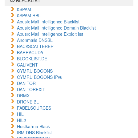
BLACKLIST
0SPAM
0SPAM RBL
Abusix Mail Intelligence Blacklist
Abusix Mail Intelligence Domain Blacklist
Abusix Mail Intelligence Exploit list
Anonmails DNSBL
BACKSCATTERER
BARRACUDA
BLOCKLIST.DE
CALIVENT
CYMRU BOGONS
CYMRU BOGONS IPv6
DAN TOR
DAN TOREXIT
DRMX
DRONE BL
FABELSOURCES
HIL
HIL2
Hostkarma Black
IBM DNS Blacklist