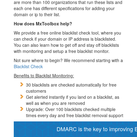
are more than 100 organizations that run these lists and
each one has different specifications for adding your
domain or ip to their list.
How does MxToolbox help?
We provide a free online blacklist check tool, where you
can check if your domain or IP address is blacklisted.
You can also learn how to get off and stay off blacklists
with monitoring and setup a free blacklist monitor.
Not sure where to begin? We recommend starting with a
Blacklist Check
Benefits to Blacklist Monitoring:
30 blacklists are checked automatically for free
customers
Get alerted instantly if you land on a blacklist, as
well as when you are removed
Upgrade: Over 100 blacklists checked multiple
times every day and free blacklist removal support
DMARC is the key to improving Em