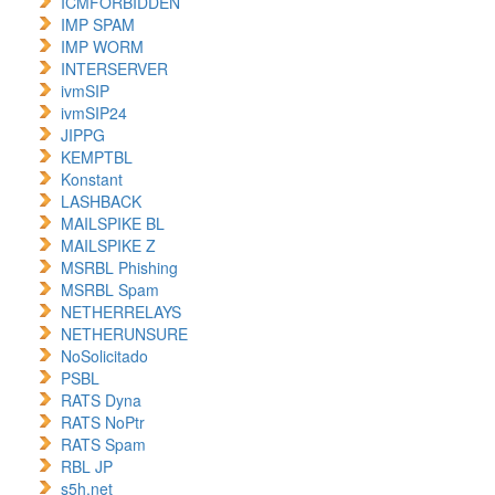
ICMFORBIDDEN
IMP SPAM
IMP WORM
INTERSERVER
ivmSIP
ivmSIP24
JIPPG
KEMPTBL
Konstant
LASHBACK
MAILSPIKE BL
MAILSPIKE Z
MSRBL Phishing
MSRBL Spam
NETHERRELAYS
NETHERUNSURE
NoSolicitado
PSBL
RATS Dyna
RATS NoPtr
RATS Spam
RBL JP
s5h.net