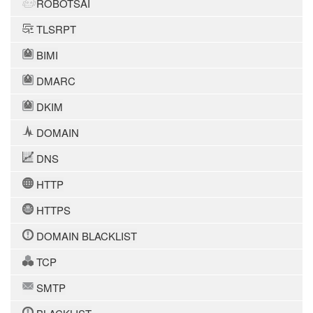
ROBOTSAI
TLSRPT
BIMI
DMARC
DKIM
DOMAIN
DNS
HTTP
HTTPS
DOMAIN BLACKLIST
TCP
SMTP