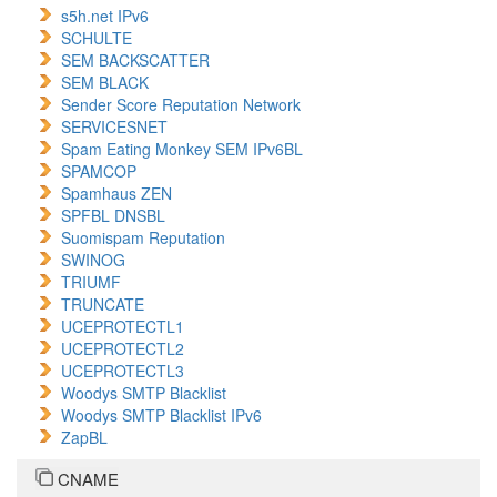
s5h.net IPv6
SCHULTE
SEM BACKSCATTER
SEM BLACK
Sender Score Reputation Network
SERVICESNET
Spam Eating Monkey SEM IPv6BL
SPAMCOP
Spamhaus ZEN
SPFBL DNSBL
Suomispam Reputation
SWINOG
TRIUMF
TRUNCATE
UCEPROTECTL1
UCEPROTECTL2
UCEPROTECTL3
Woodys SMTP Blacklist
Woodys SMTP Blacklist IPv6
ZapBL
CNAME