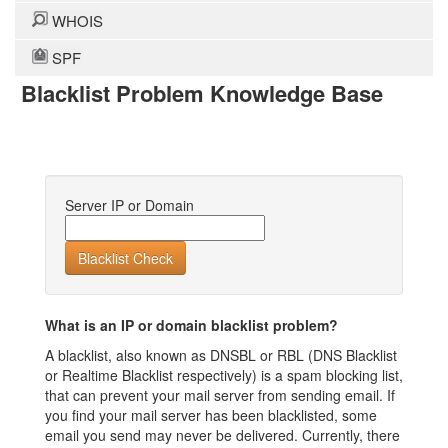
WHOIS
SPF
Blacklist Problem Knowledge Base
Server IP or Domain
What is an IP or domain blacklist problem?
A blacklist, also known as DNSBL or RBL (DNS Blacklist
or Realtime Blacklist respectively) is a spam blocking list,
that can prevent your mail server from sending email. If
you find your mail server has been blacklisted, some
email you send may never be delivered. Currently, there