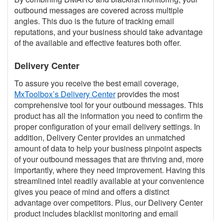
outbound messages are covered across multiple
angles. This duo is the future of tracking email
reputations, and your business should take advantage
of the available and effective features both offer.
Delivery Center
To assure you receive the best email coverage,
MxToolbox’s Delivery Center
provides the most
comprehensive tool for your outbound messages. This
product has all the information you need to confirm the
proper configuration of your email delivery settings. In
addition, Delivery Center provides an unmatched
amount of data to help your business pinpoint aspects
of your outbound messages that are thriving and, more
importantly, where they need improvement. Having this
streamlined intel readily available at your convenience
gives you peace of mind and offers a distinct
advantage over competitors. Plus, our Delivery Center
product includes blacklist monitoring and email