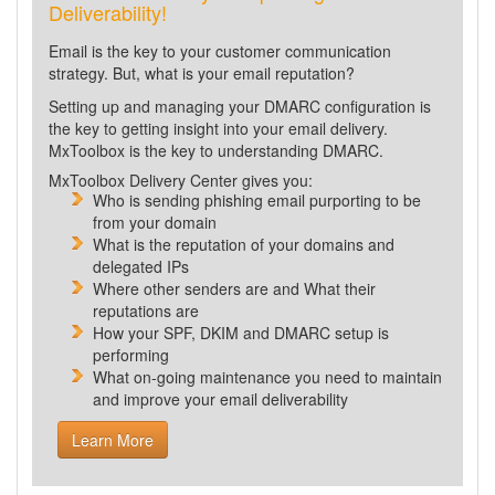
Deliverability!
Email is the key to your customer communication
strategy. But, what is your email reputation?
Setting up and managing your DMARC configuration is
the key to getting insight into your email delivery.
MxToolbox is the key to understanding DMARC.
MxToolbox Delivery Center gives you:
Who is sending phishing email purporting to be
from your domain
What is the reputation of your domains and
delegated IPs
Where other senders are and What their
reputations are
How your SPF, DKIM and DMARC setup is
performing
What
on-going maintenance you need to maintain
and improve your email deliverability
Learn More