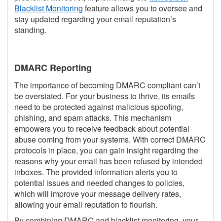
Blacklist Monitoring
feature allows you to oversee and
stay updated regarding your email reputation’s
standing.
DMARC Reporting
The importance of becoming DMARC compliant can’t
be overstated. For your business to thrive, its emails
need to be protected against malicious spoofing,
phishing, and spam attacks. This mechanism
empowers you to receive feedback about potential
abuse coming from your systems. With correct DMARC
protocols in place, you can gain insight regarding the
reasons why your email has been refused by intended
inboxes. The provided information alerts you to
potential issues and needed changes to policies,
which will improve your message delivery rates,
allowing your email reputation to flourish.
By combining DMARC and blacklist monitoring, your