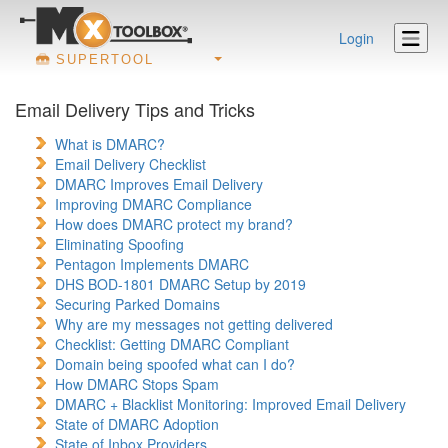
Login
SUPERTOOL
Email Delivery Tips and Tricks
What is DMARC?
Email Delivery Checklist
DMARC Improves Email Delivery
Improving DMARC Compliance
How does DMARC protect my brand?
Eliminating Spoofing
Pentagon Implements DMARC
DHS BOD-1801 DMARC Setup by 2019
Securing Parked Domains
Why are my messages not getting delivered
Checklist: Getting DMARC Compliant
Domain being spoofed what can I do?
How DMARC Stops Spam
DMARC + Blacklist Monitoring: Improved Email Delivery
State of DMARC Adoption
State of Inbox Providers