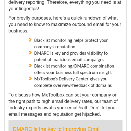
delivery reporting. Therefore, everything you need is at
your fingertips!
For brevity purposes, here’s a quick rundown of what
you need to know to maximize outbound email for your
business:
Blacklist monitoring helps protect your
company’s reputation
DMARC is key and provides visibility to
potential malicious email campaigns
Blacklist monitoring/DMARC combination
offers your business full spectrum insight
MxToolbox’s Delivery Center gives you
complete overview/feedback of domains
To discuss how MxToolbox can set your company on
the right path to high email delivery rates, our team of
industry experts awaits your email/call. Don’t let your
email messages and reputation get hijacked.
DMARC is the key to improving Email