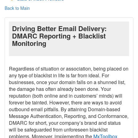
Back to Main
Driving Better Email Delivery:
DMARC Reporting + Blacklist
Monitoring
Regardless of situation or association, being placed on
any type of blacklist in life is far from ideal. For
businesses, once your domain falls on a shunned list,
the damage has often already been done. Your
reputation (both online and in customers’ minds) will
forever be tainted. However, there are ways to avoid
outbound email pitfalls. By attaining Domain-based
Message Authentication, Reporting, and Conformance,
DMARC for short, your company’s brand and status
will be safeguarded from unforeseen blacklist
problems. Moreover, implementing the
MxToolbox