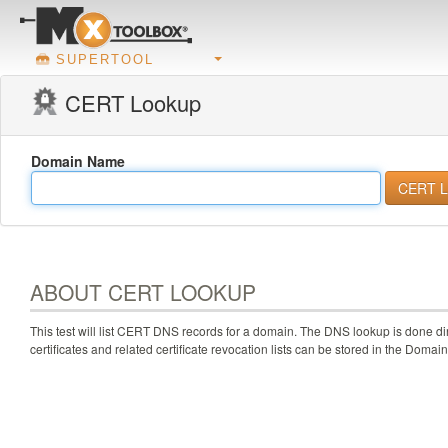
SUPERTOOL
CERT Lookup
Domain Name
ABOUT CERT LOOKUP
This test will list CERT DNS records for a domain. The DNS lookup is done di
certificates and related certificate revocation lists can be stored in the Do