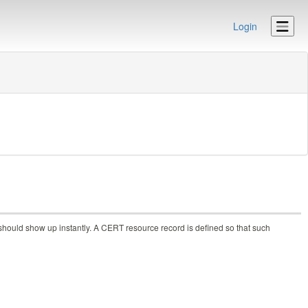
Login
should show up instantly. A CERT resource record is defined so that such