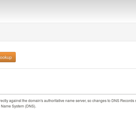
rectly against the domain's authoritative name server, so changes to DNS Records 
main Name System (DNS).