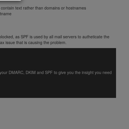
) contain text rather than domains or hostnames
stname
locked, as SPF is used by all mail servers to autheticate the
ax issue that is causing the problem.
es your DMARC, DKIM and SPF to give you the insight you need