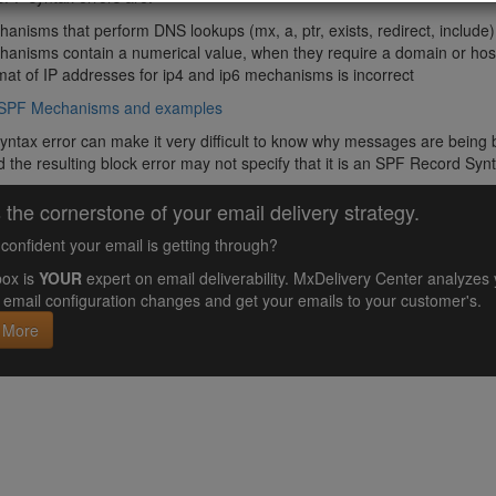
anisms that perform DNS lookups (mx, a, ptr, exists, redirect, include
hanisms contain a numerical value, when they require a domain or ho
at of IP addresses for ip4 and ip6 mechanisms is incorrect
of SPF Mechanisms and examples
yntax error can make it very difficult to know why messages are being b
 the resulting block error may not specify that it is an SPF Record Synt
 the cornerstone of your email delivery strategy.
confident your email is getting through?
ox is
YOUR
expert on email deliverability. MxDelivery Center analyz
email configuration changes and get your emails to your customer's.
 More