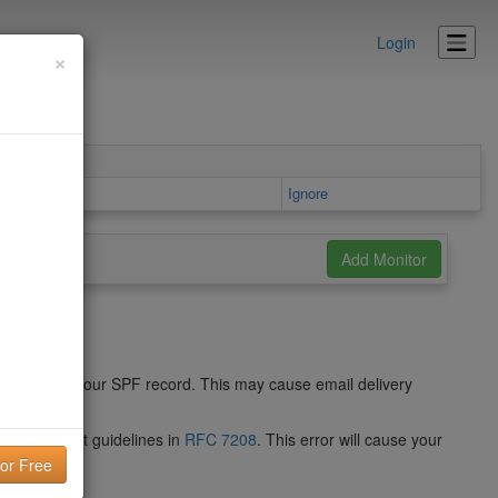
Login
×
s area
Ignore
 syntax of your SPF record. This may cause email delivery
 do not meet guidelines in
RFC 7208
. This error will cause your