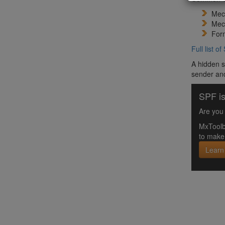
Mech
Mec
Form
Full list 
A hidden s
sender and
SPF is
Are you 
MxToolb
to make 
Learn