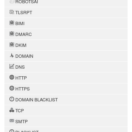
ROBOTSAI
TLSRPT
BIMI
DMARC
DKIM
DOMAIN
DNS
HTTP
HTTPS
DOMAIN BLACKLIST
TCP
SMTP