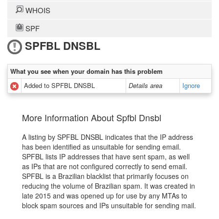
WHOIS
SPF
SPFBL DNSBL
What you see when your domain has this problem
Added to SPFBL DNSBL
Details area
Ignore
More Information About Spfbl Dnsbl
A listing by SPFBL DNSBL indicates that the IP address
has been identified as unsuitable for sending email.
SPFBL lists IP addresses that have sent spam, as well
as IPs that are not configured correctly to send email.
SPFBL is a Brazilian blacklist that primarily focuses on
reducing the volume of Brazilian spam. It was created in
late 2015 and was opened up for use by any MTAs to
block spam sources and IPs unsuitable for sending mail.