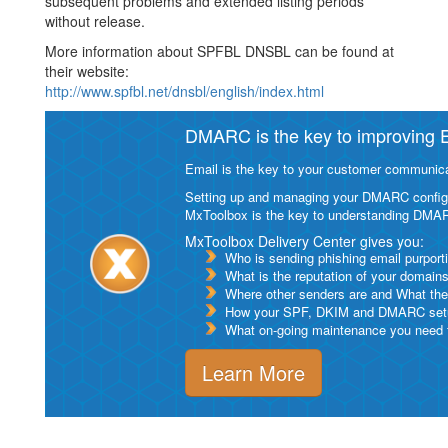
subsequent problems and extended listing periods
without release.
More information about SPFBL DNSBL can be found at
their website:
http://www.spfbl.net/dnsbl/english/index.html
DMARC is the key to improving Em
Email is the key to your customer communicat
Setting up and managing your DMARC configurat
MxToolbox is the key to understanding DMA
MxToolbox Delivery Center gives you:
Who is sending phishing email purport
What is the reputation of your domain
Where other senders are and What thei
How your SPF, DKIM and DMARC setu
What on-going maintenance you need to
Learn More