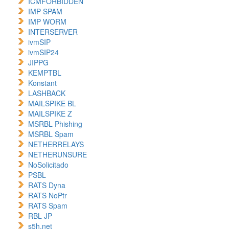
ICMFORBIDDEN
IMP SPAM
IMP WORM
INTERSERVER
ivmSIP
ivmSIP24
JIPPG
KEMPTBL
Konstant
LASHBACK
MAILSPIKE BL
MAILSPIKE Z
MSRBL Phishing
MSRBL Spam
NETHERRELAYS
NETHERUNSURE
NoSolicitado
PSBL
RATS Dyna
RATS NoPtr
RATS Spam
RBL JP
s5h.net