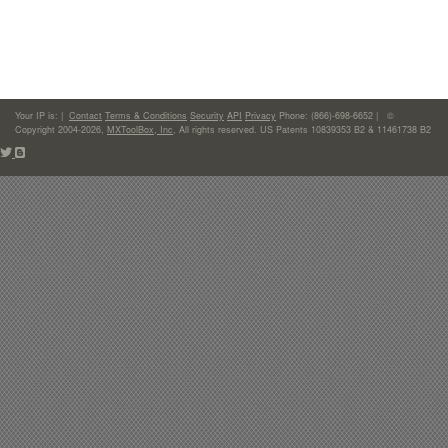
Your IP is:
|
Contact
Terms & Conditions
Security
API
Privacy
Phone: (866)-698-6652 | ©
Copyright 2004-2026,
MXToolBox, Inc
, All rights reserved. US Patents 10839353 B2 & 11461738 B2