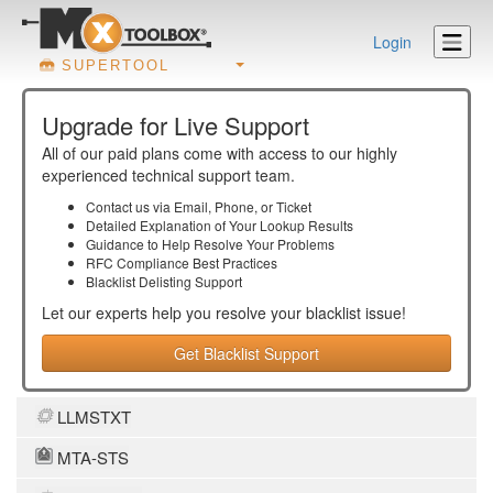
Login
SUPERTOOL
Upgrade for Live Support
All of our paid plans come with access to our highly
experienced technical support team.
Contact us via Email, Phone, or Ticket
Detailed Explanation of Your Lookup Results
Guidance to Help Resolve Your
Problems
RFC Compliance Best Practices
Blacklist Delisting Support
Let our experts help you resolve your
blacklist
issue!
Get Blacklist Support
LLMSTXT
MTA-STS