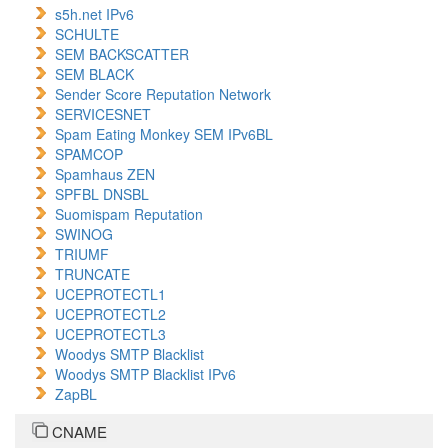
s5h.net IPv6
SCHULTE
SEM BACKSCATTER
SEM BLACK
Sender Score Reputation Network
SERVICESNET
Spam Eating Monkey SEM IPv6BL
SPAMCOP
Spamhaus ZEN
SPFBL DNSBL
Suomispam Reputation
SWINOG
TRIUMF
TRUNCATE
UCEPROTECTL1
UCEPROTECTL2
UCEPROTECTL3
Woodys SMTP Blacklist
Woodys SMTP Blacklist IPv6
ZapBL
CNAME