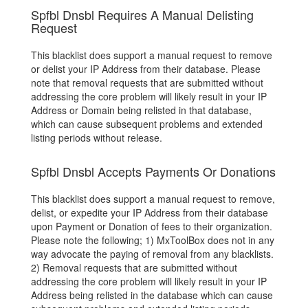
Spfbl Dnsbl Requires A Manual Delisting
Request
This blacklist does support a manual request to remove
or delist your IP Address from their database. Please
note that removal requests that are submitted without
addressing the core problem will likely result in your IP
Address or Domain being relisted in that database,
which can cause subsequent problems and extended
listing periods without release.
Spfbl Dnsbl Accepts Payments Or Donations
This blacklist does support a manual request to remove,
delist, or expedite your IP Address from their database
upon Payment or Donation of fees to their organization.
Please note the following; 1) MxToolBox does not in any
way advocate the paying of removal from any blacklists.
2) Removal requests that are submitted without
addressing the core problem will likely result in your IP
Address being relisted in the database which can cause