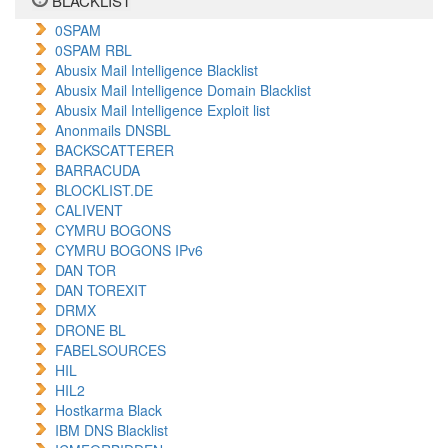
BLACKLIST
0SPAM
0SPAM RBL
Abusix Mail Intelligence Blacklist
Abusix Mail Intelligence Domain Blacklist
Abusix Mail Intelligence Exploit list
Anonmails DNSBL
BACKSCATTERER
BARRACUDA
BLOCKLIST.DE
CALIVENT
CYMRU BOGONS
CYMRU BOGONS IPv6
DAN TOR
DAN TOREXIT
DRMX
DRONE BL
FABELSOURCES
HIL
HIL2
Hostkarma Black
IBM DNS Blacklist