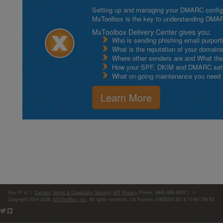
Setting up and managing your DMARC configurat
MxToolbox is the key to understanding DMA
MxToolbox Delivery Center gives you:
Who is sending phishing email purport
What is the reputation of your domain
Where other senders are and What thei
How your SPF, DKIM and DMARC setu
What on-going maintenance you need to
Learn More
Your IP is:
|
Contact
Terms & Conditions
Security
API
Privacy
Phone: (866)-698-6652 | ©
Copyright 2004-2026,
MXToolBox, Inc
, All rights reserved. US Patents 10839353 B2 & 11461738 B2