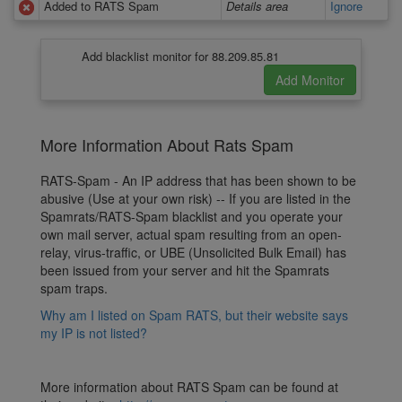
Added to RATS Spam
Details area
Ignore
Add blacklist monitor for 88.209.85.81
More Information About Rats Spam
RATS-Spam - An IP address that has been shown to be
abusive (Use at your own risk) -- If you are listed in the
Spamrats/RATS-Spam blacklist and you operate your
own mail server, actual spam resulting from an open-
relay, virus-traffic, or UBE (Unsolicited Bulk Email) has
been issued from your server and hit the Spamrats
spam traps.
Why am I listed on Spam RATS, but their website says
my IP is not listed?
More information about RATS Spam can be found at