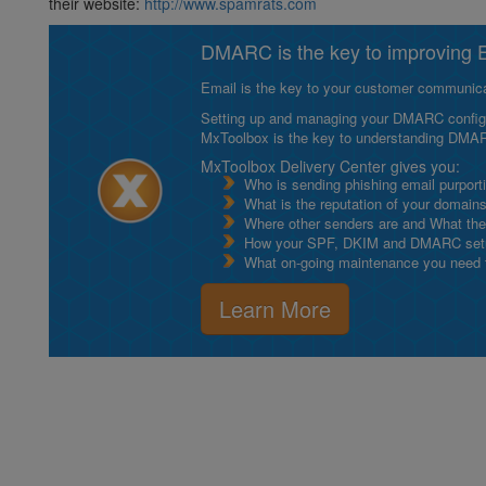
their website:
http://www.spamrats.com
DMARC is the key to improving Em
Email is the key to your customer communicat
Setting up and managing your DMARC configurat
MxToolbox is the key to understanding DMA
MxToolbox Delivery Center gives you:
Who is sending phishing email purport
What is the reputation of your domain
Where other senders are and What thei
How your SPF, DKIM and DMARC setu
What on-going maintenance you need to
Learn More