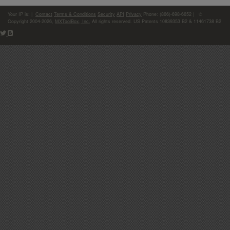
Your IP is:
|
Contact
Terms & Conditions
Security
API
Privacy
Phone: (866)-698-6652 | ©
Copyright 2004-2026,
MXToolBox, Inc
, All rights reserved. US Patents 10839353 B2 & 11461738 B2