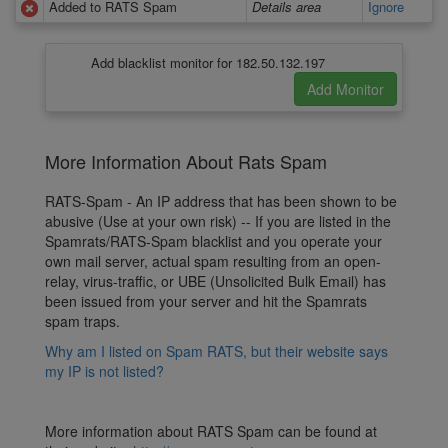
Added to RATS Spam
Details area
Ignore
Add blacklist monitor for 182.50.132.197
More Information About Rats Spam
RATS-Spam - An IP address that has been shown to be
abusive (Use at your own risk) -- If you are listed in the
Spamrats/RATS-Spam blacklist and you operate your
own mail server, actual spam resulting from an open-
relay, virus-traffic, or UBE (Unsolicited Bulk Email) has
been issued from your server and hit the Spamrats
spam traps.
Why am I listed on Spam RATS, but their website says
my IP is not listed?
More information about RATS Spam can be found at