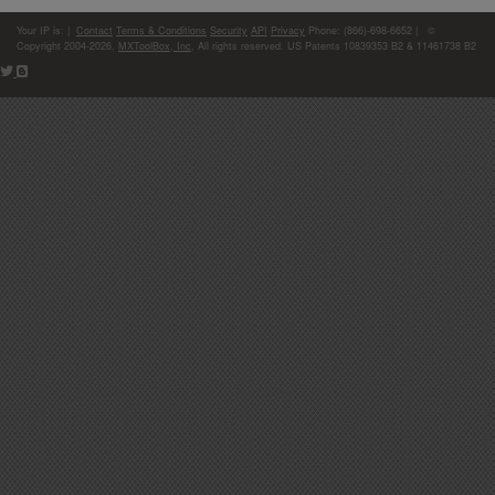
Your IP is:
|
Contact
Terms & Conditions
Security
API
Privacy
Phone: (866)-698-6652 | ©
Copyright 2004-2026,
MXToolBox, Inc
, All rights reserved. US Patents 10839353 B2 & 11461738 B2