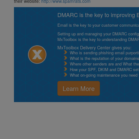
their website:
http://www.spamrats.com
DMARC is the key to improving Em
Email is the key to your customer communicat
Setting up and managing your DMARC configurat
MxToolbox is the key to understanding DMA
MxToolbox Delivery Center gives you:
Who is sending phishing email purport
What is the reputation of your domain
Where other senders are and What thei
How your SPF, DKIM and DMARC setu
What on-going maintenance you need to
Learn More