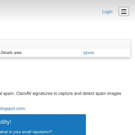
Login
Details area
Ignore
eral spam. ClamAV signatures to capture and detect spam images
.blogspot.com/
lity!
what is your email reputation?