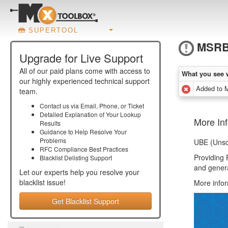
SUPERTOOL
MSRB
Upgrade for Live Support
All of our paid plans come with access to
What you see 
our highly experienced technical support
Added to
team.
Contact us via Email, Phone, or Ticket
Detailed Explanation of Your Lookup
More In
Results
Guidance to Help Resolve Your
Problems
UBE (Unsol
RFC Compliance Best Practices
Providing 
Blacklist Delisting Support
and gener
Let our experts help you resolve your
blacklist
issue!
More info
Get Blacklist Support