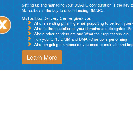
Setting up and managing your DMARC configuration is the key to g
MxToolbox is the key to understanding DMARC.
MxToolbox Delivery Center gives you:
Who is sending phishing email purporting to be from your
What is the reputation of your domains and delegated IPs
Where other senders are and What their reputations are
How your SPF, DKIM and DMARC setup is performing
What on-going maintenance you need to maintain and impro
Learn More