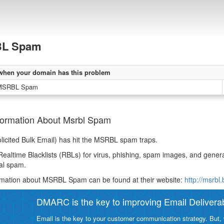
L Spam
when your domain has this problem
 MSRBL Spam
formation About Msrbl Spam
icited Bulk Email) has hit the MSRBL spam traps.
Realtime Blacklists (RBLs) for virus, phishing, spam images, and gen
al spam.
rmation about MSRBL Spam can be found at their website:
http://msrbl
DMARC is the key to improving Email Deliverabi
Email is the key to your customer communication strategy. But, 