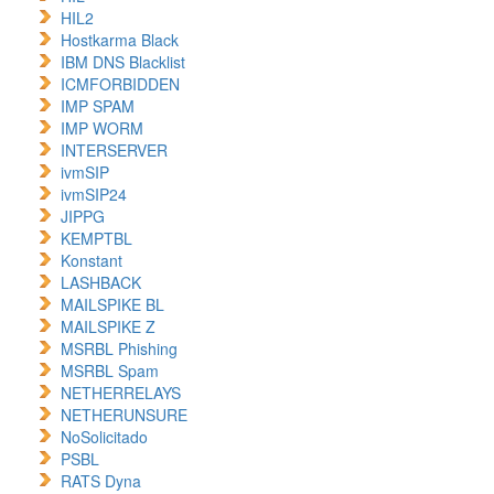
HIL2
Hostkarma Black
IBM DNS Blacklist
ICMFORBIDDEN
IMP SPAM
IMP WORM
INTERSERVER
ivmSIP
ivmSIP24
JIPPG
KEMPTBL
Konstant
LASHBACK
MAILSPIKE BL
MAILSPIKE Z
MSRBL Phishing
MSRBL Spam
NETHERRELAYS
NETHERUNSURE
NoSolicitado
PSBL
RATS Dyna