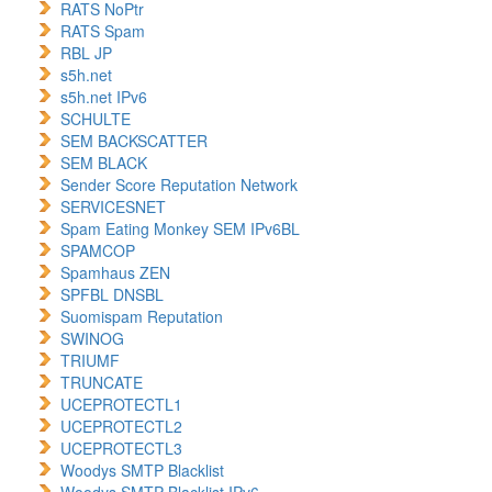
RATS NoPtr
RATS Spam
RBL JP
s5h.net
s5h.net IPv6
SCHULTE
SEM BACKSCATTER
SEM BLACK
Sender Score Reputation Network
SERVICESNET
Spam Eating Monkey SEM IPv6BL
SPAMCOP
Spamhaus ZEN
SPFBL DNSBL
Suomispam Reputation
SWINOG
TRIUMF
TRUNCATE
UCEPROTECTL1
UCEPROTECTL2
UCEPROTECTL3
Woodys SMTP Blacklist