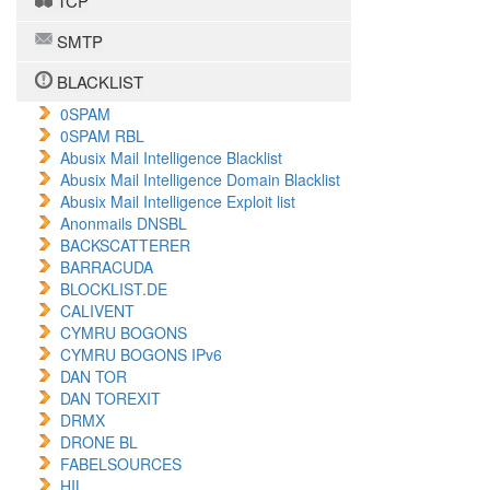
TCP
SMTP
BLACKLIST
0SPAM
0SPAM RBL
Abusix Mail Intelligence Blacklist
Abusix Mail Intelligence Domain Blacklist
Abusix Mail Intelligence Exploit list
Anonmails DNSBL
BACKSCATTERER
BARRACUDA
BLOCKLIST.DE
CALIVENT
CYMRU BOGONS
CYMRU BOGONS IPv6
DAN TOR
DAN TOREXIT
DRMX
DRONE BL
FABELSOURCES
HIL