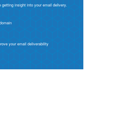
etting insight into your email delivery.
 domain
ve your email deliverability