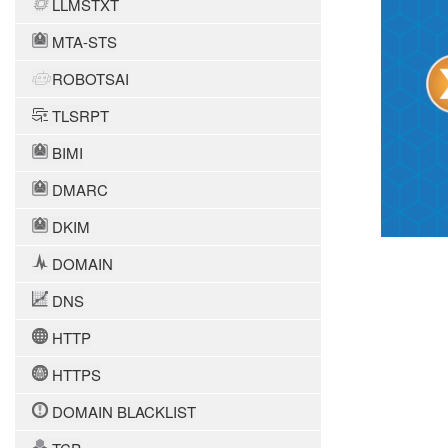
LLMSTXT
MTA-STS
ROBOTSAI
TLSRPT
BIMI
DMARC
DKIM
DOMAIN
DNS
HTTP
HTTPS
DOMAIN BLACKLIST