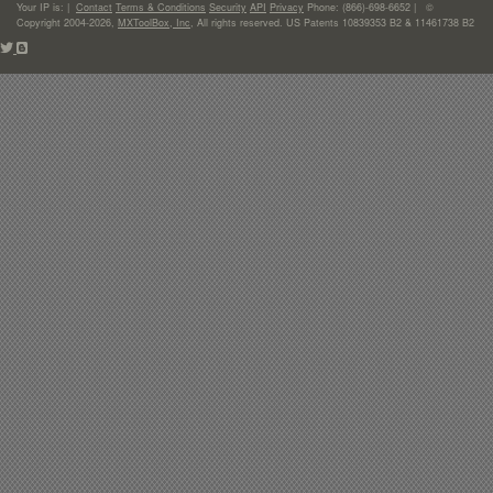
Your IP is:
|
Contact
Terms & Conditions
Security
API
Privacy
Phone: (866)-698-6652 | ©
Copyright 2004-2026,
MXToolBox, Inc
, All rights reserved. US Patents 10839353 B2 & 11461738 B2