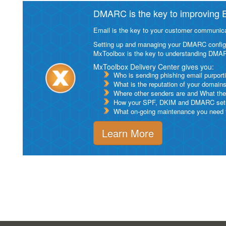
DMARC is the key to improving Em
Email is the key to your customer communicat
Setting up and managing your DMARC configurat
MxToolbox is the key to understanding DMA
MxToolbox Delivery Center gives you:
Who is sending phishing email purport
What is the reputation of your domain
Where other senders are and What thei
How your SPF, DKIM and DMARC setu
What on-going maintenance you need to
Learn More