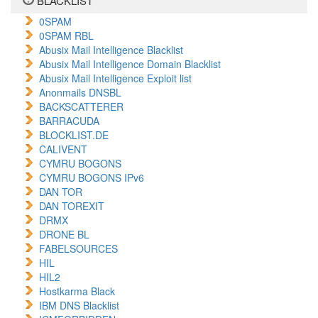
BLACKLIST
0SPAM
0SPAM RBL
Abusix Mail Intelligence Blacklist
Abusix Mail Intelligence Domain Blacklist
Abusix Mail Intelligence Exploit list
Anonmails DNSBL
BACKSCATTERER
BARRACUDA
BLOCKLIST.DE
CALIVENT
CYMRU BOGONS
CYMRU BOGONS IPv6
DAN TOR
DAN TOREXIT
DRMX
DRONE BL
FABELSOURCES
HIL
HIL2
Hostkarma Black
IBM DNS Blacklist