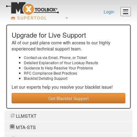
Login
SUPERTOOL
Upgrade for Live Support
All of our paid plans come with access to our highly
experienced technical support team.
Contact us via Email, Phone, or Ticket
Detailed Explanation of Your Lookup Results
Guidance to Help Resolve Your
Problems
RFC Compliance Best Practices
Blacklist Delisting Support
Let our experts help you resolve your
blacklist
issue!
Get Blacklist Support
LLMSTXT
MTA-STS