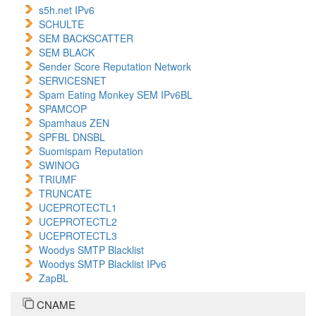
s5h.net IPv6
SCHULTE
SEM BACKSCATTER
SEM BLACK
Sender Score Reputation Network
SERVICESNET
Spam Eating Monkey SEM IPv6BL
SPAMCOP
Spamhaus ZEN
SPFBL DNSBL
Suomispam Reputation
SWINOG
TRIUMF
TRUNCATE
UCEPROTECTL1
UCEPROTECTL2
UCEPROTECTL3
Woodys SMTP Blacklist
Woodys SMTP Blacklist IPv6
ZapBL
CNAME