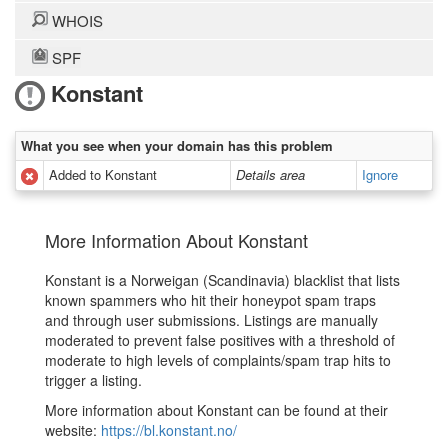
WHOIS
SPF
Konstant
What you see when your domain has this problem
Added to Konstant
Details area
Ignore
More Information About Konstant
Konstant is a Norweigan (Scandinavia) blacklist that lists
known spammers who hit their honeypot spam traps
and through user submissions. Listings are manually
moderated to prevent false positives with a threshold of
moderate to high levels of complaints/spam trap hits to
trigger a listing.
More information about Konstant can be found at their
website:
https://bl.konstant.no/