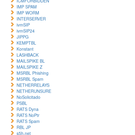
ICMFORBIDDEN
IMP SPAM
IMP WORM
INTERSERVER
ivmSIP
ivmSIP24
JIPPG
KEMPTBL
Konstant
LASHBACK
MAILSPIKE BL
MAILSPIKE Z
MSRBL Phishing
MSRBL Spam
NETHERRELAYS
NETHERUNSURE
NoSolicitado
PSBL
RATS Dyna
RATS NoPtr
RATS Spam
RBL JP
s5h.net