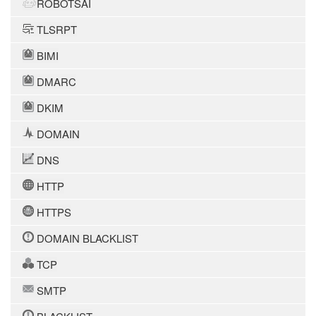
ROBOTSAI
TLSRPT
BIMI
DMARC
DKIM
DOMAIN
DNS
HTTP
HTTPS
DOMAIN BLACKLIST
TCP
SMTP