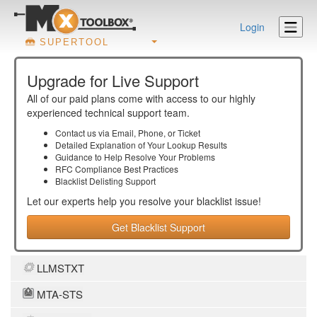
Login
SUPERTOOL
Upgrade for Live Support
All of our paid plans come with access to our highly
experienced technical support team.
Contact us via Email, Phone, or Ticket
Detailed Explanation of Your Lookup Results
Guidance to Help Resolve Your
Problems
RFC Compliance Best Practices
Blacklist Delisting Support
Let our experts help you resolve your
blacklist
issue!
Get Blacklist Support
LLMSTXT
MTA-STS