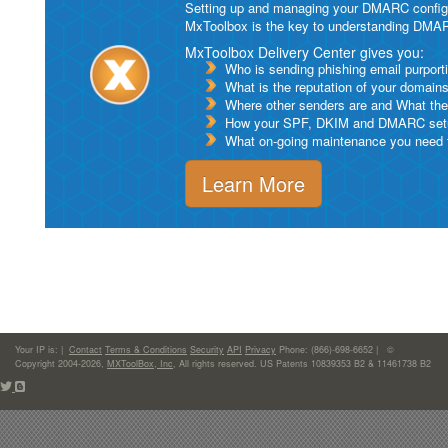
Setting up and managing your DMARC configurat
MxToolbox is the key to understanding DMA
MxToolbox Delivery Center gives you:
Who is sending phishing email purport
What is the reputation of your domain
Where other senders are and What thei
How your SPF, DKIM and DMARC setu
What on-going maintenance you need to
Learn More
Your IP is:
|
Contact
Terms & Conditions
Security
API
Privacy
Phone: (866)-698-6652 | ©
Copyright 2004-2026,
MXToolBox, Inc
, All rights reserved. US Patents 10839353 B2 & 11461738 B2