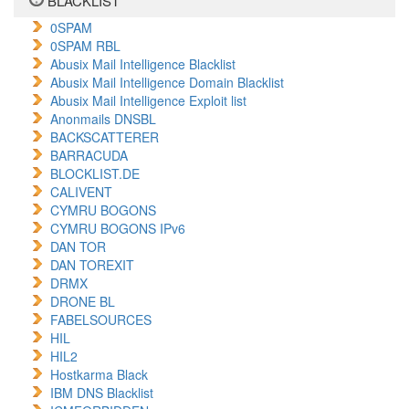
BLACKLIST
0SPAM
0SPAM RBL
Abusix Mail Intelligence Blacklist
Abusix Mail Intelligence Domain Blacklist
Abusix Mail Intelligence Exploit list
Anonmails DNSBL
BACKSCATTERER
BARRACUDA
BLOCKLIST.DE
CALIVENT
CYMRU BOGONS
CYMRU BOGONS IPv6
DAN TOR
DAN TOREXIT
DRMX
DRONE BL
FABELSOURCES
HIL
HIL2
Hostkarma Black
IBM DNS Blacklist