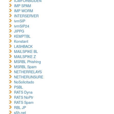
ICMFORBIDDEN
IMP SPAM
IMP WORM
INTERSERVER
ivmSIP
ivmSIP24
JIPPG
KEMPTBL
Konstant
LASHBACK
MAILSPIKE BL
MAILSPIKE Z
MSRBL Phishing
MSRBL Spam
NETHERRELAYS
NETHERUNSURE
NoSolicitado
PSBL
RATS Dyna
RATS NoPtr
RATS Spam
RBL JP
s5h.net