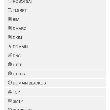
ROBOTSAI
TLSRPT
BIMI
DMARC
DKIM
DOMAIN
DNS
HTTP
HTTPS
DOMAIN BLACKLIST
TCP
SMTP