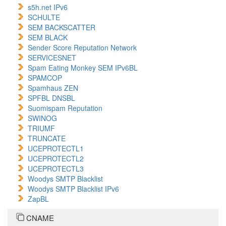
s5h.net IPv6
SCHULTE
SEM BACKSCATTER
SEM BLACK
Sender Score Reputation Network
SERVICESNET
Spam Eating Monkey SEM IPv6BL
SPAMCOP
Spamhaus ZEN
SPFBL DNSBL
Suomispam Reputation
SWINOG
TRIUMF
TRUNCATE
UCEPROTECTL1
UCEPROTECTL2
UCEPROTECTL3
Woodys SMTP Blacklist
Woodys SMTP Blacklist IPv6
ZapBL
CNAME