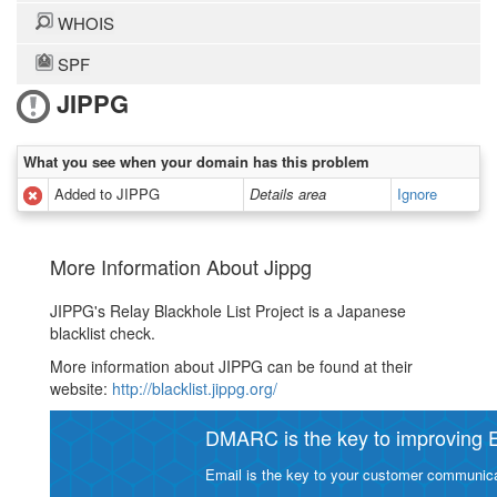
WHOIS
SPF
JIPPG
What you see when your domain has this problem
Added to JIPPG
Details area
Ignore
More Information About Jippg
JIPPG's Relay Blackhole List Project is a Japanese
blacklist check.
More information about JIPPG can be found at their
website:
http://blacklist.jippg.org/
DMARC is the key to improving Em
Email is the key to your customer communicat