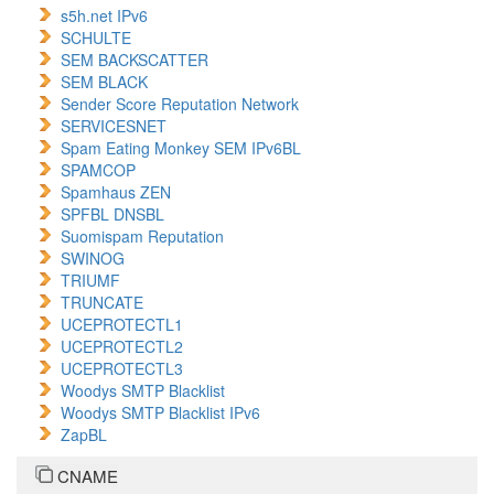
s5h.net IPv6
SCHULTE
SEM BACKSCATTER
SEM BLACK
Sender Score Reputation Network
SERVICESNET
Spam Eating Monkey SEM IPv6BL
SPAMCOP
Spamhaus ZEN
SPFBL DNSBL
Suomispam Reputation
SWINOG
TRIUMF
TRUNCATE
UCEPROTECTL1
UCEPROTECTL2
UCEPROTECTL3
Woodys SMTP Blacklist
Woodys SMTP Blacklist IPv6
ZapBL
CNAME