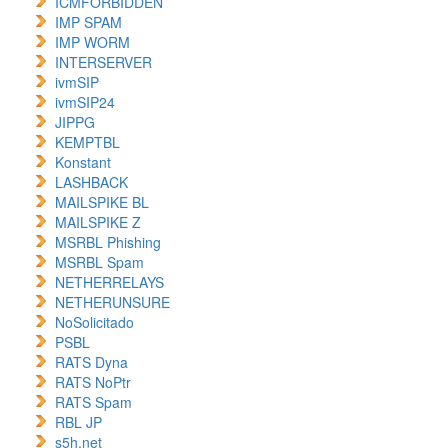
ICMFORBIDDEN
IMP SPAM
IMP WORM
INTERSERVER
ivmSIP
ivmSIP24
JIPPG
KEMPTBL
Konstant
LASHBACK
MAILSPIKE BL
MAILSPIKE Z
MSRBL Phishing
MSRBL Spam
NETHERRELAYS
NETHERUNSURE
NoSolicitado
PSBL
RATS Dyna
RATS NoPtr
RATS Spam
RBL JP
s5h.net