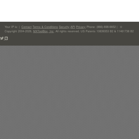
Your IP is:
|
Contact
Terms & Conditions
Security
API
Privacy
Phone: (866)-698-6652 | ©
Copyright 2004-2026,
MXToolBox, Inc
, All rights reserved. US Patents 10839353 B2 & 11461738 B2