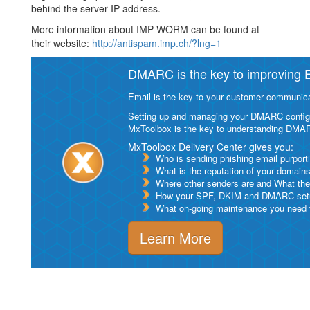
behind the server IP address.
More information about IMP WORM can be found at
their website:
http://antispam.imp.ch/?lng=1
DMARC is the key to improving Em
Email is the key to your customer communicat
Setting up and managing your DMARC configurat
MxToolbox is the key to understanding DMA
MxToolbox Delivery Center gives you:
Who is sending phishing email purport
What is the reputation of your domain
Where other senders are and What thei
How your SPF, DKIM and DMARC setu
What on-going maintenance you need to
Learn More