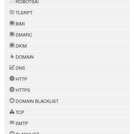
ROBOTSAI
TLSRPT
BIMI
DMARC
DKIM
DOMAIN
DNS
HTTP
HTTPS
DOMAIN BLACKLIST
TCP
SMTP