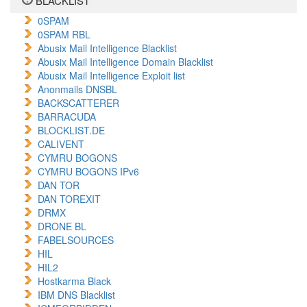
BLACKLIST
0SPAM
0SPAM RBL
Abusix Mail Intelligence Blacklist
Abusix Mail Intelligence Domain Blacklist
Abusix Mail Intelligence Exploit list
Anonmails DNSBL
BACKSCATTERER
BARRACUDA
BLOCKLIST.DE
CALIVENT
CYMRU BOGONS
CYMRU BOGONS IPv6
DAN TOR
DAN TOREXIT
DRMX
DRONE BL
FABELSOURCES
HIL
HIL2
Hostkarma Black
IBM DNS Blacklist