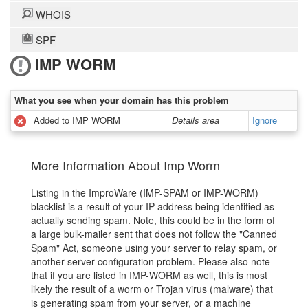
WHOIS
SPF
IMP WORM
What you see when your domain has this problem
Added to IMP WORM
Details area
Ignore
More Information About Imp Worm
Listing in the ImproWare (IMP-SPAM or IMP-WORM)
blacklist is a result of your IP address being identified as
actually sending spam. Note, this could be in the form of
a large bulk-mailer sent that does not follow the "Canned
Spam" Act, someone using your server to relay spam, or
another server configuration problem. Please also note
that if you are listed in IMP-WORM as well, this is most
likely the result of a worm or Trojan virus (malware) that
is generating spam from your server, or a machine