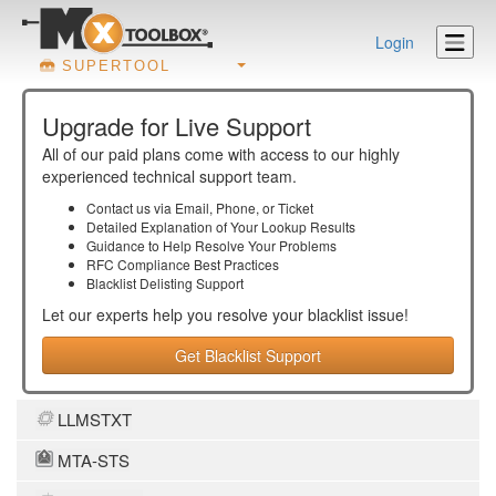
Login
SUPERTOOL
Upgrade for Live Support
All of our paid plans come with access to our highly
experienced technical support team.
Contact us via Email, Phone, or Ticket
Detailed Explanation of Your Lookup Results
Guidance to Help Resolve Your
Problems
RFC Compliance Best Practices
Blacklist Delisting Support
Let our experts help you resolve your
blacklist
issue!
Get Blacklist Support
LLMSTXT
MTA-STS