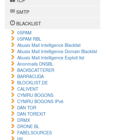
TCP
SMTP
BLACKLIST
0SPAM
0SPAM RBL
Abusix Mail Intelligence Blacklist
Abusix Mail Intelligence Domain Blacklist
Abusix Mail Intelligence Exploit list
Anonmails DNSBL
BACKSCATTERER
BARRACUDA
BLOCKLIST.DE
CALIVENT
CYMRU BOGONS
CYMRU BOGONS IPv6
DAN TOR
DAN TOREXIT
DRMX
DRONE BL
FABELSOURCES
HIL