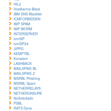
HIL2
Hostkarma Black
IBM DNS Blacklist
ICMFORBIDDEN
IMP SPAM
IMP WORM
INTERSERVER
ivmSIP
ivmSIP24
JIPPG
KEMPTBL
Konstant
LASHBACK
MAILSPIKE BL
MAILSPIKE Z
MSRBL Phishing
MSRBL Spam
NETHERRELAYS
NETHERUNSURE
NoSolicitado
PSBL
RATS Dyna