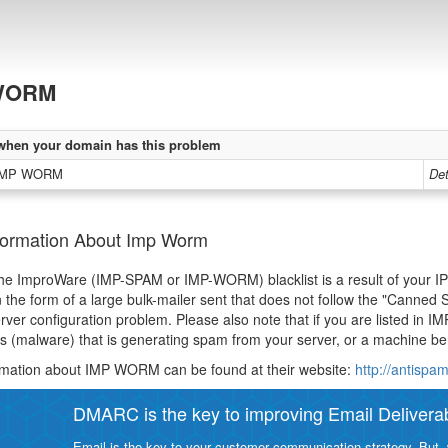
WORM
when your domain has this problem
 IMP WORM
Det
formation About Imp Worm
 the ImproWare (IMP-SPAM or IMP-WORM) blacklist is a result of your IP 
n the form of a large bulk-mailer sent that does not follow the "Canne
rver configuration problem. Please also note that if you are listed in IM
us (malware) that is generating spam from your server, or a machine be
rmation about IMP WORM can be found at their website:
http://antispa
DMARC is the key to improving Email Deliverabi
Email is the key to your customer communication strategy. But, 