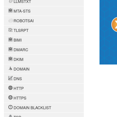
LLMSTXT
MTA-STS
ROBOTSAI
TLSRPT
BIMI
DMARC
DKIM
DOMAIN
DNS
HTTP
HTTPS
DOMAIN BLACKLIST