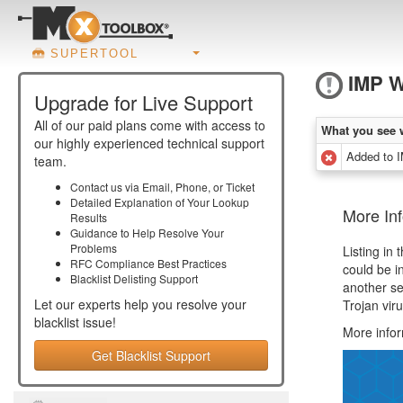
SUPERTOOL
IMP 
Upgrade for Live Support
All of our paid plans come with access to
What you see 
our highly experienced technical support
Added to
team.
Contact us via Email, Phone, or Ticket
Detailed Explanation of Your Lookup
More In
Results
Guidance to Help Resolve Your
Problems
Listing in
RFC Compliance Best Practices
could be i
Blacklist Delisting Support
another se
Let our experts help you resolve your
Trojan vir
blacklist
issue!
More info
Get Blacklist Support