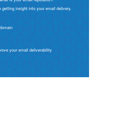
etting insight into your email delivery.
 domain
ve your email deliverability