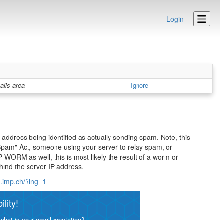
Login
ails area
Ignore
address being identified as actually sending spam. Note, this
d Spam" Act, someone using your server to relay spam, or
P-WORM as well, this is most likely the result of a worm or
hind the server IP address.
m.imp.ch/?lng=1
lity!
what is your email reputation?