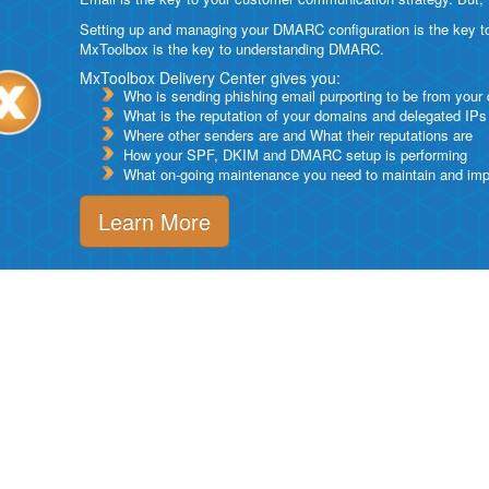
Setting up and managing your DMARC configuration is the key to g
MxToolbox is the key to understanding DMARC.
MxToolbox Delivery Center gives you:
Who is sending phishing email purporting to be from your
What is the reputation of your domains and delegated IPs
Where other senders are and What their reputations are
How your SPF, DKIM and DMARC setup is performing
What on-going maintenance you need to maintain and impro
Learn More