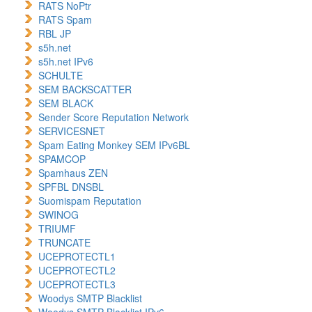
RATS NoPtr
RATS Spam
RBL JP
s5h.net
s5h.net IPv6
SCHULTE
SEM BACKSCATTER
SEM BLACK
Sender Score Reputation Network
SERVICESNET
Spam Eating Monkey SEM IPv6BL
SPAMCOP
Spamhaus ZEN
SPFBL DNSBL
Suomispam Reputation
SWINOG
TRIUMF
TRUNCATE
UCEPROTECTL1
UCEPROTECTL2
UCEPROTECTL3
Woodys SMTP Blacklist