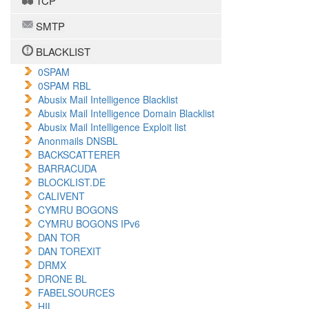
TCP
SMTP
BLACKLIST
0SPAM
0SPAM RBL
Abusix Mail Intelligence Blacklist
Abusix Mail Intelligence Domain Blacklist
Abusix Mail Intelligence Exploit list
Anonmails DNSBL
BACKSCATTERER
BARRACUDA
BLOCKLIST.DE
CALIVENT
CYMRU BOGONS
CYMRU BOGONS IPv6
DAN TOR
DAN TOREXIT
DRMX
DRONE BL
FABELSOURCES
HIL