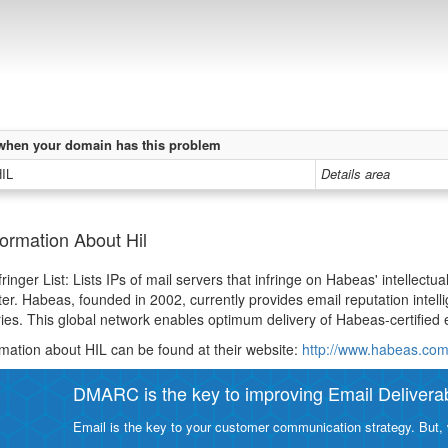
when your domain has this problem
HIL
Details area
ormation About Hil
inger List: Lists IPs of mail servers that infringe on Habeas' intellectual
ter. Habeas, founded in 2002, currently provides email reputation intelli
ies. This global network enables optimum delivery of Habeas-certified e
mation about HIL can be found at their website:
http://www.habeas.com
DMARC is the key to improving Email Deliverabi
Email is the key to your customer communication strategy. But, 