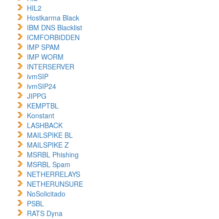
HIL2
Hostkarma Black
IBM DNS Blacklist
ICMFORBIDDEN
IMP SPAM
IMP WORM
INTERSERVER
ivmSIP
ivmSIP24
JIPPG
KEMPTBL
Konstant
LASHBACK
MAILSPIKE BL
MAILSPIKE Z
MSRBL Phishing
MSRBL Spam
NETHERRELAYS
NETHERUNSURE
NoSolicitado
PSBL
RATS Dyna