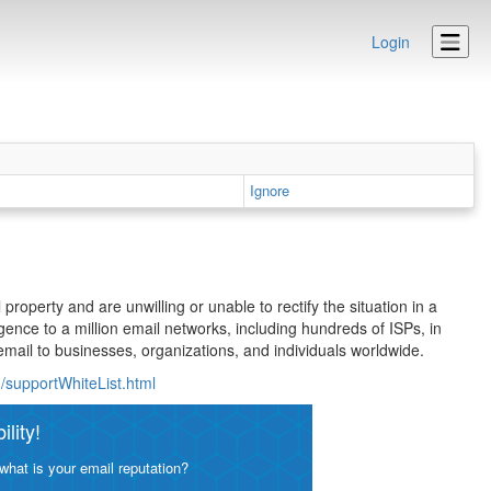
Login
Ignore
 property and are unwilling or unable to rectify the situation in a
gence to a million email networks, including hundreds of ISPs, in
mail to businesses, organizations, and individuals worldwide.
/supportWhiteList.html
lity!
what is your email reputation?