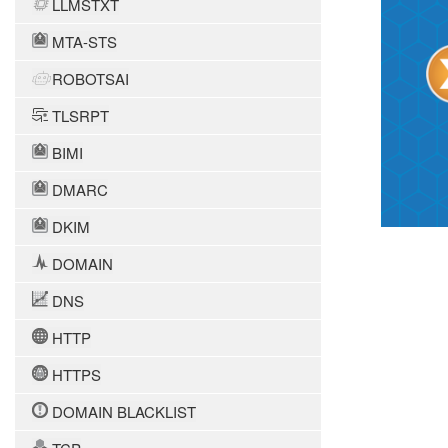
LLMSTXT
MTA-STS
ROBOTSAI
TLSRPT
BIMI
DMARC
DKIM
DOMAIN
DNS
HTTP
HTTPS
DOMAIN BLACKLIST