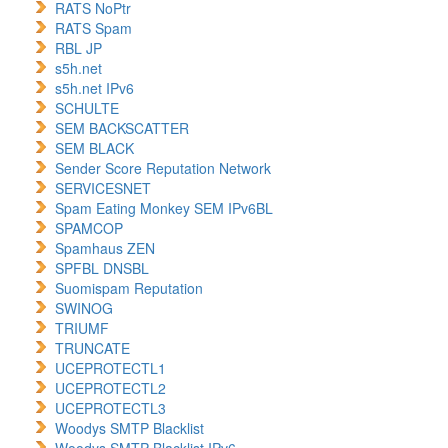
RATS NoPtr
RATS Spam
RBL JP
s5h.net
s5h.net IPv6
SCHULTE
SEM BACKSCATTER
SEM BLACK
Sender Score Reputation Network
SERVICESNET
Spam Eating Monkey SEM IPv6BL
SPAMCOP
Spamhaus ZEN
SPFBL DNSBL
Suomispam Reputation
SWINOG
TRIUMF
TRUNCATE
UCEPROTECTL1
UCEPROTECTL2
UCEPROTECTL3
Woodys SMTP Blacklist