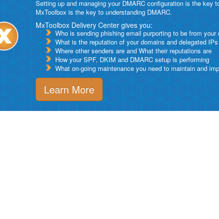
Setting up and managing your DMARC configuration is the key to g
MxToolbox is the key to understanding DMARC.
MxToolbox Delivery Center gives you:
Who is sending phishing email purporting to be from your
What is the reputation of your domains and delegated IPs
Where other senders are and What their reputations are
How your SPF, DKIM and DMARC setup is performing
What on-going maintenance you need to maintain and impro
Learn More