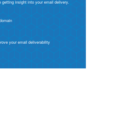
etting insight into your email delivery.
 domain
ve your email deliverability