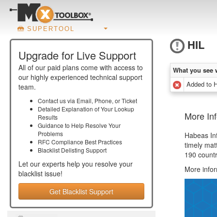
SUPERTOOL
HIL
Upgrade for Live Support
All of our paid plans come with access to
What you see 
our highly experienced technical support
Added to 
team.
Contact us via Email, Phone, or Ticket
Detailed Explanation of Your Lookup
More Inf
Results
Guidance to Help Resolve Your
Problems
Habeas Infr
RFC Compliance Best Practices
timely mat
Blacklist Delisting Support
190 countr
Let our experts help you resolve your
More infor
blacklist
issue!
Get Blacklist Support