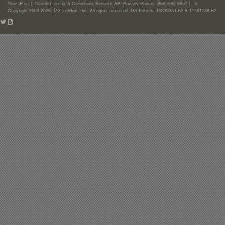
Your IP is:
|
Contact
Terms & Conditions
Security
API
Privacy
Phone: (866)-698-6652 | ©
Copyright 2004-2026,
MXToolBox, Inc
, All rights reserved. US Patents 10839353 B2 & 11461738 B2