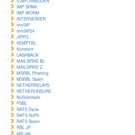
ICMFORBIDDEN
IMP SPAM
IMP WORM
INTERSERVER
ivmSIP
ivmSIP24
JIPPG
KEMPTBL
Konstant
LASHBACK
MAILSPIKE BL
MAILSPIKE Z
MSRBL Phishing
MSRBL Spam
NETHERRELAYS
NETHERUNSURE
NoSolicitado
PSBL
RATS Dyna
RATS NoPtr
RATS Spam
RBL JP
s5h.net