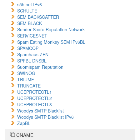
s5h.net IPv6
SCHULTE
SEM BACKSCATTER
SEM BLACK
Sender Score Reputation Network
SERVICESNET
Spam Eating Monkey SEM IPv6BL
SPAMCOP
Spamhaus ZEN
SPFBL DNSBL
Suomispam Reputation
SWINOG
TRIUMF
TRUNCATE
UCEPROTECTL1
UCEPROTECTL2
UCEPROTECTL3
Woodys SMTP Blacklist
Woodys SMTP Blacklist IPv6
ZapBL
CNAME