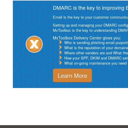
DMARC is the key to improving Em
Email is the key to your customer communicat
Setting up and managing your DMARC configurat
MxToolbox is the key to understanding DMA
MxToolbox Delivery Center gives you:
Who is sending phishing email purport
What is the reputation of your domain
Where other senders are and What thei
How your SPF, DKIM and DMARC setu
What on-going maintenance you need to
Learn More