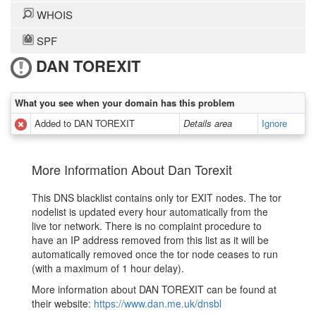
WHOIS
SPF
DAN TOREXIT
What you see when your domain has this problem
Added to DAN TOREXIT
Details area
Ignore
More Information About Dan Torexit
This DNS blacklist contains only tor EXIT nodes. The tor
nodelist is updated every hour automatically from the
live tor network. There is no complaint procedure to
have an IP address removed from this list as it will be
automatically removed once the tor node ceases to run
(with a maximum of 1 hour delay).
More information about DAN TOREXIT can be found at
their website:
https://www.dan.me.uk/dnsbl