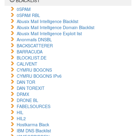
BLACKLIST
0SPAM
0SPAM RBL
Abusix Mail Intelligence Blacklist
Abusix Mail Intelligence Domain Blacklist
Abusix Mail Intelligence Exploit list
Anonmails DNSBL
BACKSCATTERER
BARRACUDA
BLOCKLIST.DE
CALIVENT
CYMRU BOGONS
CYMRU BOGONS IPv6
DAN TOR
DAN TOREXIT
DRMX
DRONE BL
FABELSOURCES
HIL
HIL2
Hostkarma Black
IBM DNS Blacklist