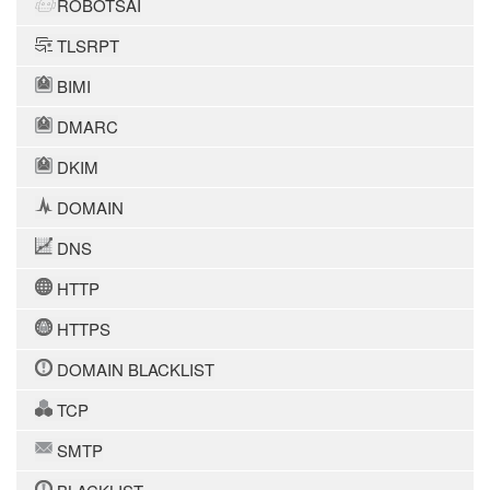
ROBOTSAI
TLSRPT
BIMI
DMARC
DKIM
DOMAIN
DNS
HTTP
HTTPS
DOMAIN BLACKLIST
TCP
SMTP