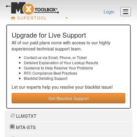
Login
SUPERTOOL
Upgrade for Live Support
All of our paid plans come with access to our highly
experienced technical support team.
Contact us via Email, Phone, or Ticket
Detailed Explanation of Your Lookup Results
Guidance to Help Resolve Your
Problems
RFC Compliance Best Practices
Blacklist Delisting Support
Let our experts help you resolve your
blacklist
issue!
Get Blacklist Support
LLMSTXT
MTA-STS