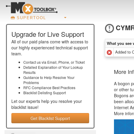
SUPERTOOL
CYM
Upgrade for Live Support
All of our paid plans come with access to
What you see 
our highly experienced technical support
Added to
team.
Contact us via Email, Phone, or Ticket
Detailed Explanation of Your Lookup
More In
Results
Guidance to Help Resolve Your
Problems
A bogon pr
RFC Compliance Best Practices
or other t
Blacklist Delisting Support
Bogons ar
Let our experts help you resolve your
been alloc
blacklist
issue!
Internet A
More info
Get Blacklist Support