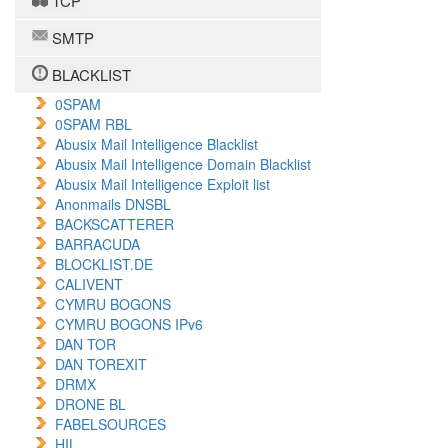
TCP
SMTP
BLACKLIST
0SPAM
0SPAM RBL
Abusix Mail Intelligence Blacklist
Abusix Mail Intelligence Domain Blacklist
Abusix Mail Intelligence Exploit list
Anonmails DNSBL
BACKSCATTERER
BARRACUDA
BLOCKLIST.DE
CALIVENT
CYMRU BOGONS
CYMRU BOGONS IPv6
DAN TOR
DAN TOREXIT
DRMX
DRONE BL
FABELSOURCES
HIL