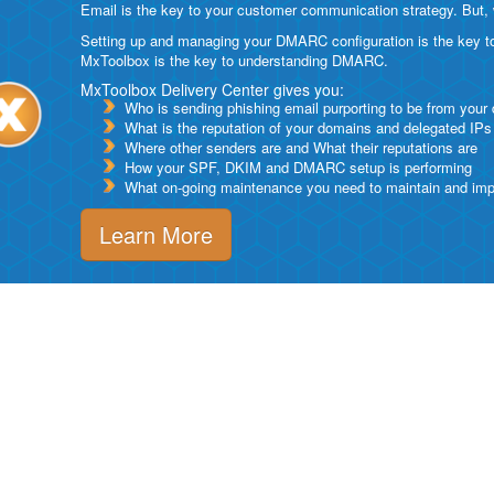
Email is the key to your customer communication strategy. But, 
Setting up and managing your DMARC configuration is the key to g
MxToolbox is the key to understanding DMARC.
MxToolbox Delivery Center gives you:
Who is sending phishing email purporting to be from your
What is the reputation of your domains and delegated IPs
Where other senders are and What their reputations are
How your SPF, DKIM and DMARC setup is performing
What on-going maintenance you need to maintain and impro
Learn More