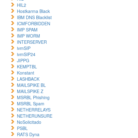
HIL2
Hostkarma Black
IBM DNS Blacklist
ICMFORBIDDEN
IMP SPAM
IMP WORM
INTERSERVER
ivmSIP
ivmSIP24
JIPPG
KEMPTBL
Konstant
LASHBACK
MAILSPIKE BL
MAILSPIKE Z
MSRBL Phishing
MSRBL Spam
NETHERRELAYS
NETHERUNSURE
NoSolicitado
PSBL
RATS Dyna