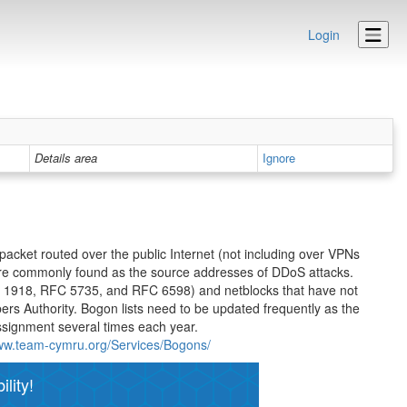
Login
Details area
Ignore
 packet routed over the public Internet (not including over VPNs
are commonly found as the source addresses of DDoS attacks.
C 1918, RFC 5735, and RFC 6598) and netblocks that have not
bers Authority. Bogon lists need to be updated frequently as the
ssignment several times each year.
www.team-cymru.org/Services/Bogons/
lity!