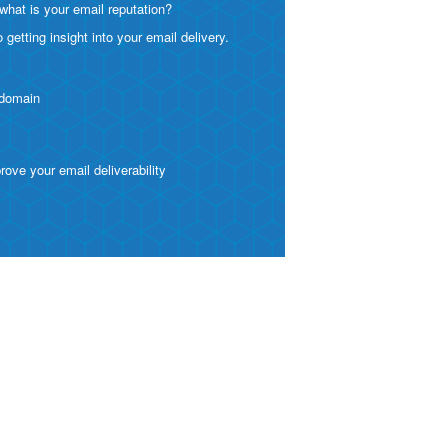
what is your email reputation?
etting insight into your email delivery.
 domain
ve your email deliverability