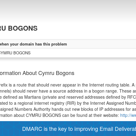
RU BOGONS
when your domain has this problem
 CYMRU BOGONS
formation About Cymru Bogons
efix is a route that should never appear in the Internet routing table. A
unnels) should never have a source address in a bogon range. These 
e defined as Martians (private and reserved addresses defined by RF
ated to a regional internet registry (RIR) by the Internet Assigned Num
ssigned Numbers Authority hands out new blocks of IP addresses for a
rmation about CYMRU BOGONS can be found at their website:
http://
DMARC is the key to improving Email Deliverabi