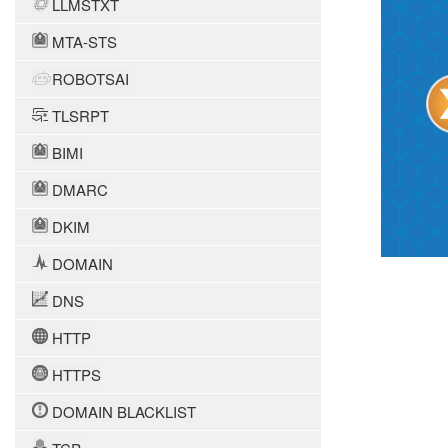
LLMSTXT
MTA-STS
ROBOTSAI
TLSRPT
BIMI
DMARC
DKIM
DOMAIN
DNS
HTTP
HTTPS
DOMAIN BLACKLIST