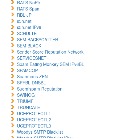
RATS NoPtr
RATS Spam
RBL JP
s5h.net
s5h.net IPv6
SCHULTE
SEM BACKSCATTER
SEM BLACK
Sender Score Reputation Network
SERVICESNET
Spam Eating Monkey SEM IPv6BL
SPAMCOP
Spamhaus ZEN
SPFBL DNSBL
Suomispam Reputation
SWINOG
TRIUMF
TRUNCATE
UCEPROTECTL1
UCEPROTECTL2
UCEPROTECTL3
Woodys SMTP Blacklist