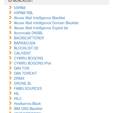
BLACKLIST
0SPAM
0SPAM RBL
Abusix Mail Intelligence Blacklist
Abusix Mail Intelligence Domain Blacklist
Abusix Mail Intelligence Exploit list
Anonmails DNSBL
BACKSCATTERER
BARRACUDA
BLOCKLIST.DE
CALIVENT
CYMRU BOGONS
CYMRU BOGONS IPv6
DAN TOR
DAN TOREXIT
DRMX
DRONE BL
FABELSOURCES
HIL
HIL2
Hostkarma Black
IBM DNS Blacklist