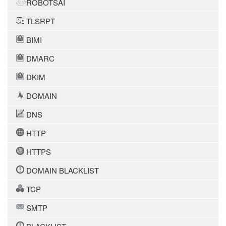
ROBOTSAI
TLSRPT
BIMI
DMARC
DKIM
DOMAIN
DNS
HTTP
HTTPS
DOMAIN BLACKLIST
TCP
SMTP