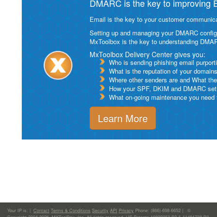
DMARC is the key to improving Em
Email is the key to your customer communicat
Setting up and managing your DMARC configurat
MxToolbox is the key to understanding DMA
MxToolbox Delivery Center gives you:
Who is sending phishing email purport
What is the reputation of your domain
Where other senders are and What thei
How your SPF, DKIM and DMARC setu
What on-going maintenance you need to
Learn More
Your IP is:
|
Contact
Terms & Conditions
Security
API
Privacy
Phone: (866)-698-6652 | ©