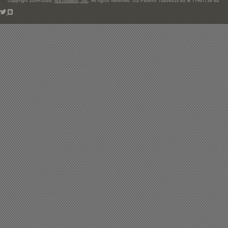
Copyright 2004-2026,
MXToolBox, Inc
, All rights reserved. US Patents 10839353 B2 & 11461738 B2