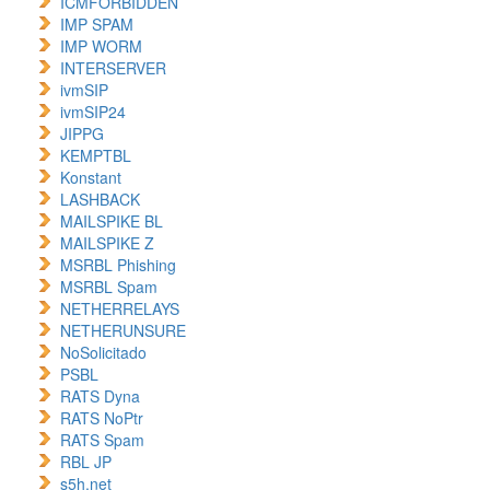
ICMFORBIDDEN
IMP SPAM
IMP WORM
INTERSERVER
ivmSIP
ivmSIP24
JIPPG
KEMPTBL
Konstant
LASHBACK
MAILSPIKE BL
MAILSPIKE Z
MSRBL Phishing
MSRBL Spam
NETHERRELAYS
NETHERUNSURE
NoSolicitado
PSBL
RATS Dyna
RATS NoPtr
RATS Spam
RBL JP
s5h.net