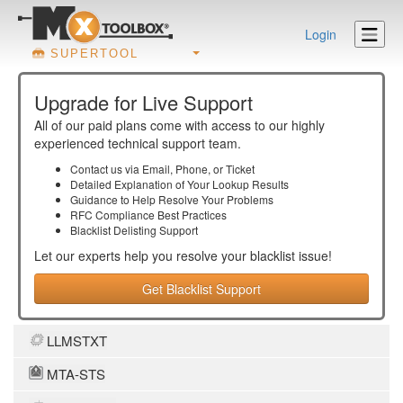
Login
SUPERTOOL
Upgrade for Live Support
All of our paid plans come with access to our highly
experienced technical support team.
Contact us via Email, Phone, or Ticket
Detailed Explanation of Your Lookup Results
Guidance to Help Resolve Your
Problems
RFC Compliance Best Practices
Blacklist Delisting Support
Let our experts help you resolve your
blacklist
issue!
Get Blacklist Support
LLMSTXT
MTA-STS