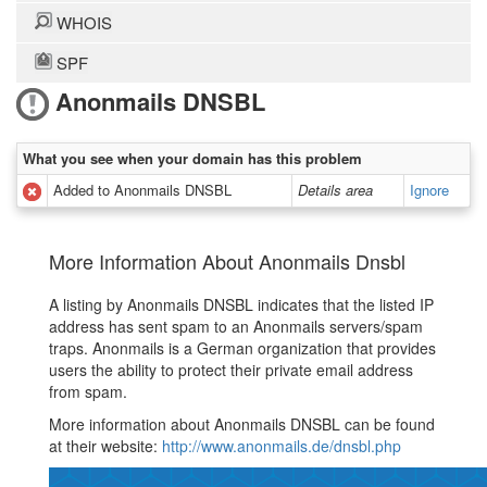
WHOIS
SPF
Anonmails DNSBL
What you see when your domain has this problem
Added to Anonmails DNSBL
Details area
Ignore
More Information About Anonmails Dnsbl
A listing by Anonmails DNSBL indicates that the listed IP
address has sent spam to an Anonmails servers/spam
traps. Anonmails is a German organization that provides
users the ability to protect their private email address
from spam.
More information about Anonmails DNSBL can be found
at their website:
http://www.anonmails.de/dnsbl.php