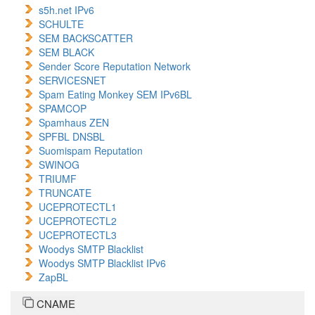
s5h.net IPv6
SCHULTE
SEM BACKSCATTER
SEM BLACK
Sender Score Reputation Network
SERVICESNET
Spam Eating Monkey SEM IPv6BL
SPAMCOP
Spamhaus ZEN
SPFBL DNSBL
Suomispam Reputation
SWINOG
TRIUMF
TRUNCATE
UCEPROTECTL1
UCEPROTECTL2
UCEPROTECTL3
Woodys SMTP Blacklist
Woodys SMTP Blacklist IPv6
ZapBL
CNAME