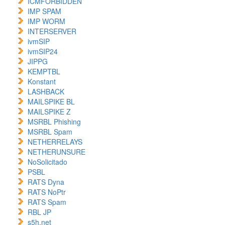
ICMFORBIDDEN
IMP SPAM
IMP WORM
INTERSERVER
ivmSIP
ivmSIP24
JIPPG
KEMPTBL
Konstant
LASHBACK
MAILSPIKE BL
MAILSPIKE Z
MSRBL Phishing
MSRBL Spam
NETHERRELAYS
NETHERUNSURE
NoSolicitado
PSBL
RATS Dyna
RATS NoPtr
RATS Spam
RBL JP
s5h.net