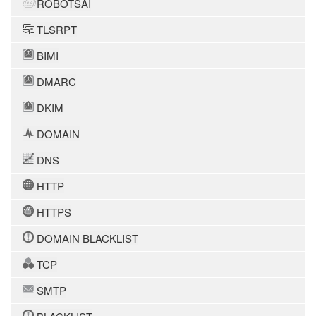
ROBOTSAI
TLSRPT
BIMI
DMARC
DKIM
DOMAIN
DNS
HTTP
HTTPS
DOMAIN BLACKLIST
TCP
SMTP