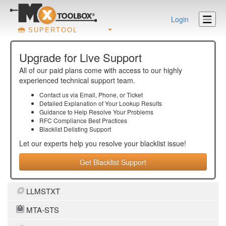
Login
SUPERTOOL
Upgrade for Live Support
All of our paid plans come with access to our highly
experienced technical support team.
Contact us via Email, Phone, or Ticket
Detailed Explanation of Your Lookup Results
Guidance to Help Resolve Your
Problems
RFC Compliance Best Practices
Blacklist Delisting Support
Let our experts help you resolve your
blacklist
issue!
Get Blacklist Support
LLMSTXT
MTA-STS