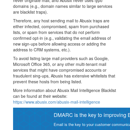
never originate mail, and Abusix never uses typo
domains (e.g., domain names similar to large services
are blacklist traps).
Therefore, any host sending mail to Abusix traps are
either infected, compromised, spam from purchased
lists, or spam from services that do not perform
confirmed opt-in (e.g., validating the email address of
new sign-ups before allowing access or adding the
address to CRM systems, etc.).
To avoid listing large mail providers such as Google,
Microsoft Office 365, or any other multi-tenant mail
services that might have compromised accounts or
fraudulent sing-ups, Abusix has extensive whitelists that
prevent these hosts from being listed.
More information about Abusix Mail Intelligence Blacklist
can be found at their website:
https://www.abusix.com/abusix-mail-intelligence
DMARC is the key to improving Em
Email is the key to your customer communicat