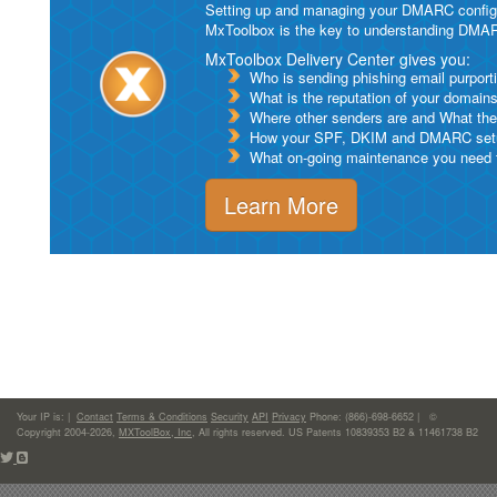
Setting up and managing your DMARC configurat
MxToolbox is the key to understanding DMA
MxToolbox Delivery Center gives you:
Who is sending phishing email purport
What is the reputation of your domain
Where other senders are and What thei
How your SPF, DKIM and DMARC setu
What on-going maintenance you need to
Learn More
Your IP is:
|
Contact
Terms & Conditions
Security
API
Privacy
Phone: (866)-698-6652 | ©
Copyright 2004-2026,
MXToolBox, Inc
, All rights reserved. US Patents 10839353 B2 & 11461738 B2