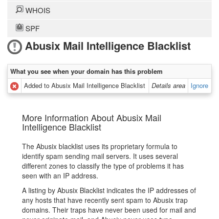
WHOIS
SPF
Abusix Mail Intelligence Blacklist
What you see when your domain has this problem
Added to Abusix Mail Intelligence Blacklist
Details area
Ignore
More Information About Abusix Mail
Intelligence Blacklist
The Abusix blacklist uses its proprietary formula to
identify spam sending mail servers. It uses several
different zones to classify the type of problems it has
seen with an IP address.
A listing by Abusix Blacklist indicates the IP addresses of
any hosts that have recently sent spam to Abusix trap
domains. Their traps have never been used for mail and