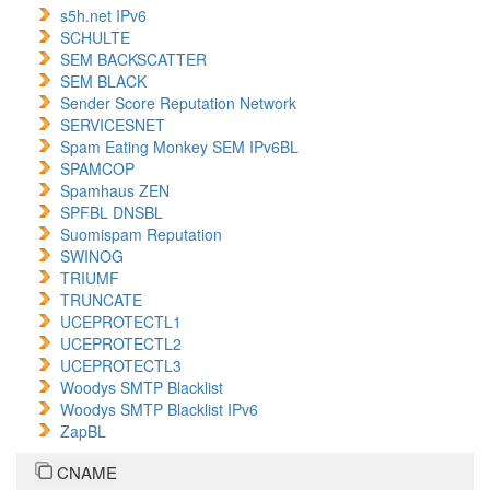
s5h.net IPv6
SCHULTE
SEM BACKSCATTER
SEM BLACK
Sender Score Reputation Network
SERVICESNET
Spam Eating Monkey SEM IPv6BL
SPAMCOP
Spamhaus ZEN
SPFBL DNSBL
Suomispam Reputation
SWINOG
TRIUMF
TRUNCATE
UCEPROTECTL1
UCEPROTECTL2
UCEPROTECTL3
Woodys SMTP Blacklist
Woodys SMTP Blacklist IPv6
ZapBL
CNAME