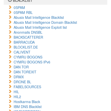
BLACKLIST
0SPAM
0SPAM RBL
Abusix Mail Intelligence Blacklist
Abusix Mail Intelligence Domain Blacklist
Abusix Mail Intelligence Exploit list
Anonmails DNSBL
BACKSCATTERER
BARRACUDA
BLOCKLIST.DE
CALIVENT
CYMRU BOGONS
CYMRU BOGONS IPv6
DAN TOR
DAN TOREXIT
DRMX
DRONE BL
FABELSOURCES
HIL
HIL2
Hostkarma Black
IBM DNS Blacklist