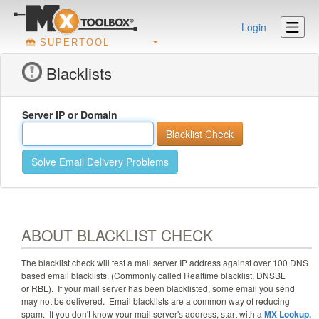
Login
SUPERTOOL
Blacklists
Server IP or Domain
Solve Email Delivery Problems
ABOUT BLACKLIST CHECK
The blacklist check will test a mail server IP address against
over 100
DNS
based email blacklists. (Commonly called Realtime blacklist, DNSBL
or RBL). If your mail server has been blacklisted, some email you send
may not be delivered. Email blacklists are a common way of reducing
spam. If you don't know your mail server's address, start with a
MX Lookup.