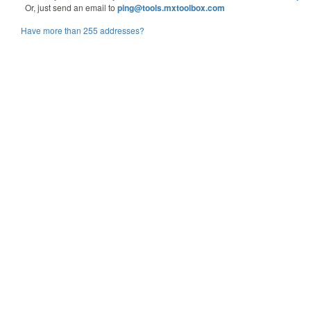
Or, just send an email to
ping@tools.mxtoolbox.com
Have more than 255 addresses?