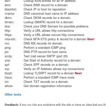
asn:
Lookup ASN entries for an IP address
bimi:
Check BIMI record for a domain
blacklist:
Check IP or host for reputation
cname:
DNS canonical host name to IP address
dkim:
Check DKIM records for a domain
dmarc:
Lookup DMARC record for a domain
dns:
Check your DNS Servers for possible problems
http:
Verify a URL allows http connections
https:
Verify a URL allows secure http connections
mta-sts:
Check MTA-STS policy & record for a domain
New!
mx:
DNS MX records for domain
ping:
Perform a standard ICMP ping
ptr:
DNS PTR record for host name
smtp:
Test mail server SMTP (port 25)
soa:
Get Start of Authority record for a domain
spf:
Check SPF records on a domain
tcp:
Verify an IP Address allows tcp connections
tlsrpt:
Lookup TLSRPT record for a domain
New!
trace:
Perform a standard ICMP trace route
txt:
Check TXT records on a domain
whois:
Get domain registration information
Other tools
Feedback:
If you run into any problems with the site or have an idea that you