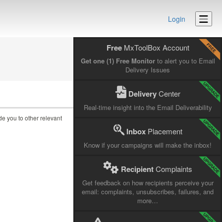
Login
Free
MxToolBox Account
Get one (1) Free Monitor
to alert you to Email
Delivery Issues
Delivery
Center
Real-time insight into the Email Deliverability
ide you to other relevant
Inbox
Placement
Know if your campaigns will make the inbox!
Recipient
Complaints
Get feedback on how recipients perceive your
email: complaints, unsubscribes, failures, and
more…