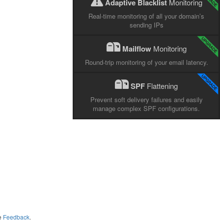
Adaptive Blacklist
Monitoring
Real-time monitoring of all your domain’s
sending IPs
Mailflow
Monitoring
Round-trip monitoring of your email latency.
SPF
Flattening
Prevent soft delivery failures and easily
manage complex SPF configurations.
me
Feedback
.