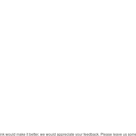
 think would make it better, we would appreciate your feedback. Please leave us so