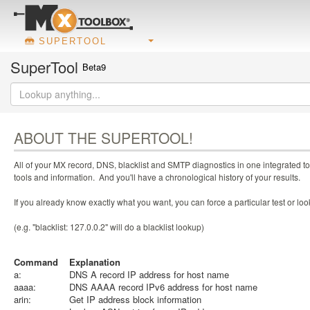
SUPERTOOL
SuperTool
Beta9
ABOUT THE SUPERTOOL!
All of your MX record, DNS, blacklist and SMTP diagnostics in one integrated to
tools and information. And you'll have a chronological history of your results.
If you already know exactly what you want, you can force a particular test or l
(e.g. "blacklist: 127.0.0.2" will do a blacklist lookup)
Command
Explanation
a:
DNS A record IP address for host name
aaaa:
DNS AAAA record IPv6 address for host name
arin:
Get IP address block information