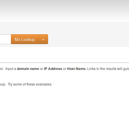
Mx Lookup
ol. Input a
domain name
or
IP Address
or
Host Name.
Links in the results will gu
ookup. Try some of these examples: