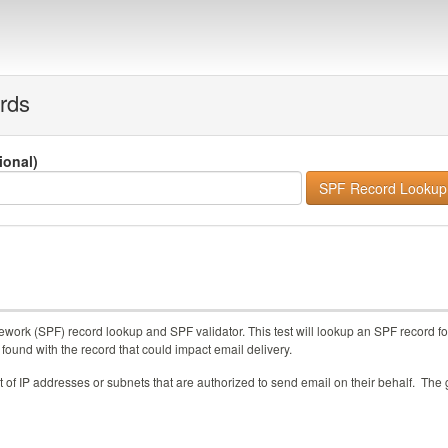
rds
tional)
work (SPF) record lookup and SPF validator. This test will lookup an SPF record fo
 found with the record that could impact email delivery.
of IP addresses or subnets that are authorized to send email on their behalf. The 