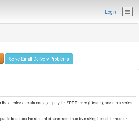
Login
Solve Email Delivery Problems
r the queried domain name, display the SPF Record (if found), and run a series
goal is to reduce the amount of spam and fraud by making it much harder for