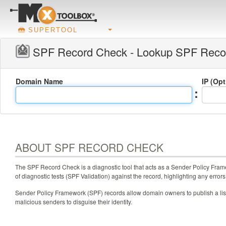
SUPERTOOL
SPF Record Check - Lookup SPF Reco
Domain Name
IP (Op
:
ABOUT SPF RECORD CHECK
The SPF Record Check is a diagnostic tool that acts as a Sender Policy Frame
of diagnostic tests (SPF Validation) against the record, highlighting any errors
Sender Policy Framework (SPF) records allow domain owners to publish a list 
malicious senders to disguise their identity.