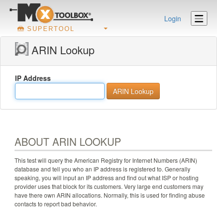
Login
SUPERTOOL
ARIN Lookup
IP Address
ABOUT ARIN LOOKUP
This test will query the American Registry for Internet Numbers (ARIN)
database and tell you who an IP address is registered to. Generally
speaking, you will input an IP address and find out what ISP or hosting
provider uses that block for its customers. Very large end customers may
have there own ARIN allocations. Normally, this is used for finding abuse
contacts to report bad behavior.